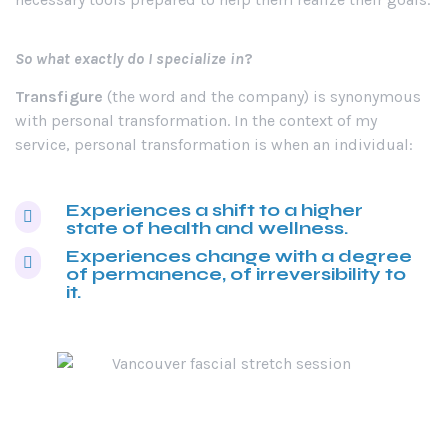
So what exactly do I specialize in
?
Transfigure
(the word and the company) is synonymous
with personal transformation. In the context of my
service, personal transformation is when an individual:
Experiences a shift to a higher
state of health and wellness.
Experiences change with a degree
of permanence, of irreversibility to
it.