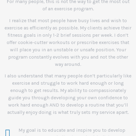
For many people, this is not the way to get the most out
of an exercise program.
I realize that most people have busy lives and wish to
exercise as efficiently as possible. My clients achieve their
fitness goals in only 1-2 brief sessions per week. I don’t
offer cookie-cutter workouts or prescribe exercises that
will place you in an unstable or unsafe position. Your
program constantly evolves with you and not the other
way around.
I also understand that many people don’t particularly like
exercise and struggle to work hard enough or long
enough to get results. My ability to compassionately
guide you through developing your own confidence to
work hard enough AND to develop a routine that you’ll
actually enjoy doing is what truly sets my service apart.
My goal is to educate and inspire you to develop