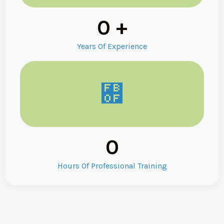
0
+
Years Of Experience
0
Hours Of Professional Training