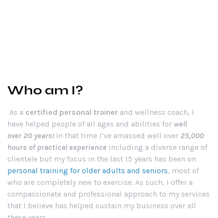
Who am I?
As a
certified personal trainer
and wellness coach, I
have helped people of all ages and abilities for
well
over
20 years!
In that time I’ve amassed well over
25,000
hours of practical experience
including a diverse range of
clientele but my focus in the last 15 years has been on
personal training for older adults and seniors
, most of
who are completely new to exercise. As such, I offer a
compassionate and professional approach to my services
that I believe has helped sustain my business over all
these years.