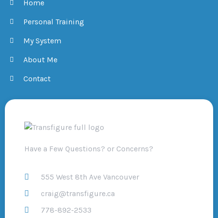
Home
Personal Training
My System
About Me
Contact
Have a Few Questions? or Concerns?
555 West 8th Ave Vancouver
craig@transfigure.ca
778-892-2533