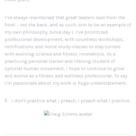
I’ve always maintained that great leaders lead from the
front – not the back, and as such, aim to be an example of
my own philosophy. Since day 1, I’ve prioritized
professional development, with countless workshops,
certifications and home study classes to stay current
with evolving science and fitness innovations. As a
practicing personal trainer and lifelong student of
optimal human movement, I hope to continue to grow
and evolve as a fitness and wellness professional. To say
I’m passionate about my work is huge understatement.
I don’t practice what I preach, I preach what I practice.