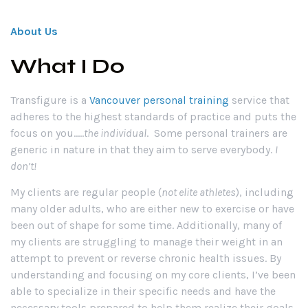
About Us
What I Do
Transfigure is a
Vancouver personal training
service that
adheres to the highest standards of practice and puts the
focus on you…..
the individual
. Some personal trainers are
generic in nature in that they aim to serve everybody.
I
don’t
!
My clients are regular people (
not elite athletes
), including
many older adults, who are either new to exercise or have
been out of shape for some time. Additionally, many of
my clients are struggling to manage their weight in an
attempt to prevent or reverse chronic health issues. By
understanding and focusing on my core clients, I’ve been
able to specialize in their specific needs and have the
necessary tools prepared to help them realize their goals.