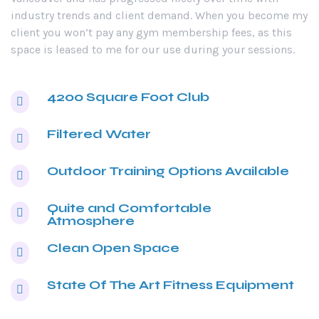
industry trends and client demand. When you become my
client you won’t pay any gym membership fees, as this
space is leased to me for our use during your sessions.
4200 Square Foot Club
Filtered Water
Outdoor Training Options Available
Quite and Comfortable
Atmosphere
Clean Open Space
State Of The Art Fitness Equipment