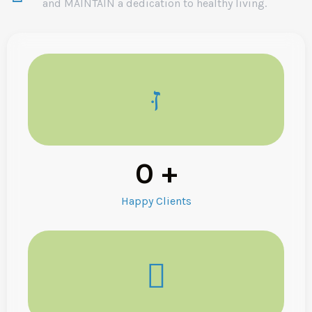
and MAINTAIN a dedication to healthy living.
0
+
Happy Clients