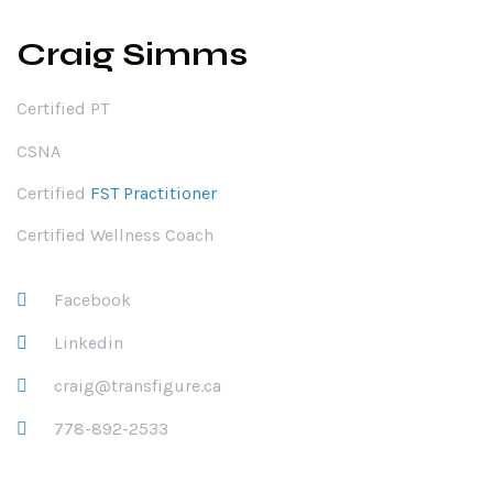
Craig Simms
Certified PT
CSNA
Certified
FST Practitioner
Certified Wellness Coach
Facebook
Linkedin
craig@transfigure.ca
778-892-2533