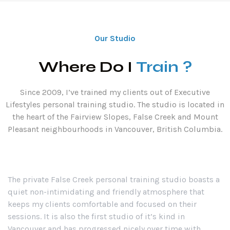
Our Studio
Where Do I
Train ?
Since 2009, I’ve trained my clients out of Executive
Lifestyles personal training studio. The studio is located in
the heart of the Fairview Slopes, False Creek and Mount
Pleasant neighbourhoods in Vancouver, British Columbia.
The private False Creek personal training studio boasts a
quiet non-intimidating and friendly atmosphere that
keeps my clients comfortable and focused on their
sessions. It is also the first studio of it’s kind in
Vancouver and has progressed nicely over time with