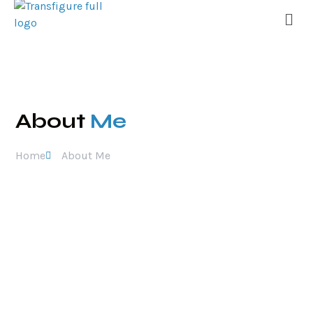
About
Me
Home
About Me