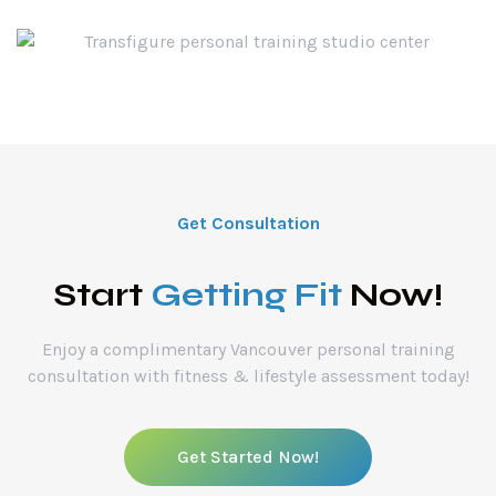
Get Consultation
Start
Getting Fit
Now!
Enjoy a complimentary Vancouver personal training
consultation with fitness & lifestyle assessment today!
Get Started Now!