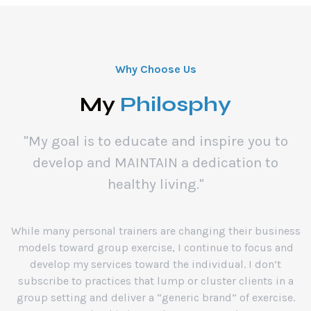
Why Choose Us
My
Philosphy
"My goal is to educate and inspire you to
develop and MAINTAIN a dedication to
healthy living."
While many personal trainers are changing their business
models toward group exercise, I continue to focus and
develop my services toward the individual. I don’t
subscribe to practices that lump or cluster clients in a
group setting and deliver a “generic brand” of exercise.