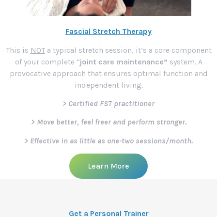
Fascial Stretch Therapy
This is
NOT
a typical stretch session, it’s a core component
of your complete “
joint care maintenance”
system. A
provocative approach that ensures optimal function and
independent living.
> Certified FST practitioner
> Move better, feel freer and perform stronger.
> Effective in as little as one-two sessions/month.
Learn More
Get a Personal Trainer