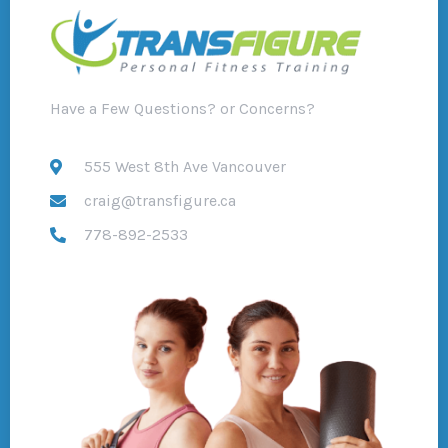
Have a Few Questions? or Concerns?
555 West 8th Ave Vancouver
craig@transfigure.ca
778-892-2533