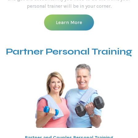
personal trainer will be in your corner.
Learn More
Partner Personal Training
Partner and Couples Personal Training