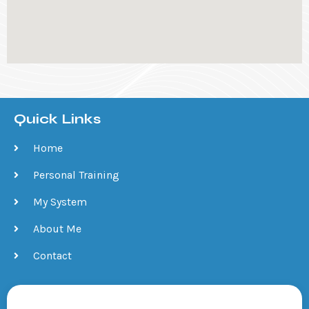
Quick Links
Home
Personal Training
My System
About Me
Contact