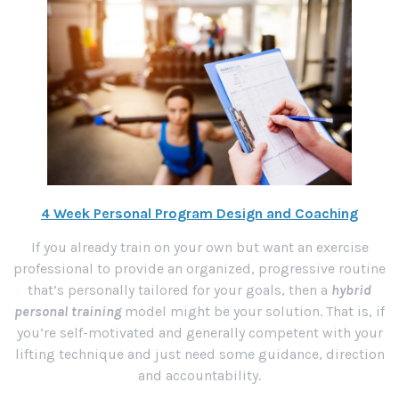
4 Week Personal Program Design and Coaching
If you already train on your own but want an exercise
professional to provide an organized, progressive routine
that’s personally tailored for your goals, then a
hybrid
personal training
model might be your solution. That is, if
you’re self-motivated and generally competent with your
lifting technique and just need some guidance, direction
and accountability.