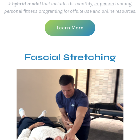
> hybrid model
that includes bi-monthly,
in-person
training,
personal fitness programing for offsite use and online resources.
Learn More
Fascial Stretching