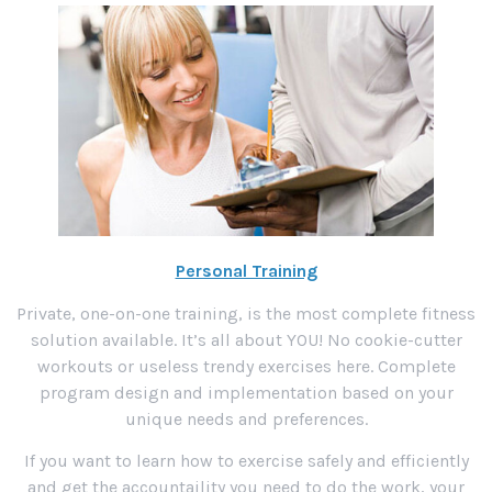
Personal Training
Private, one-on-one training, is the most complete fitness
solution available. It’s all about YOU! No cookie-cutter
workouts or useless trendy exercises here. Complete
program design and implementation based on your
unique needs and preferences.
If you want to learn how to exercise safely and efficiently
and get the accountaility you need to do the work, your