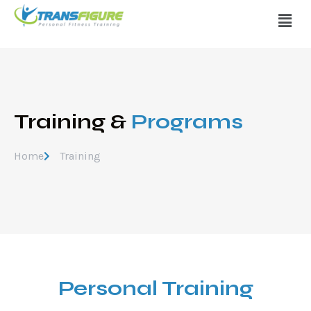
Training &
Programs
Home
Training
Personal Training