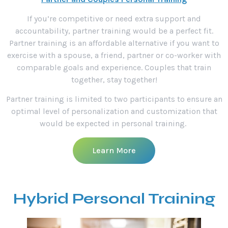
If you’re competitive or need extra support and
accountability, partner training would be a perfect fit.
Partner training is an affordable alternative if you want to
exercise with a spouse, a friend, partner or co-worker with
comparable goals and experience. Couples that train
together, stay together!
Partner training is limited to two participants to ensure an
optimal level of personalization and customization that
would be expected in personal training.
Learn More
Hybrid Personal Training