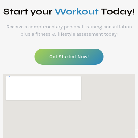
Start your
Workout
Today!
Receive a complimentary personal training consultation
plus a fitness & lifestyle assessment today!
Get Started Now!