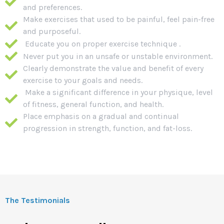
and preferences.
Make exercises that used to be painful, feel pain-free
and purposeful.
Educate you on proper exercise technique .
Never put you in an unsafe or unstable environment.
Clearly demonstrate the value and benefit of every
exercise to your goals and needs.
Make a significant difference in your physique, level
of fitness, general function, and health.
Place emphasis on a gradual and continual
progression in strength, function, and fat-loss.
The Testimonials