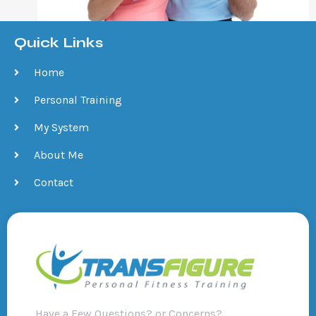
Quick Links
Home
Personal Training
My System
About Me
Contact
Have a Few Questions? or Concerns?