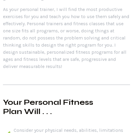
As your personal trainer, I will find the most productive
exercises for you and teach you how to use them safely and
effectively. Personal trainers and fitness classes that use
one size fits all programs, or worse, doing things at
random, do not possess the problem solving and critical
thinking skills to design the right program for you. I
design sustainable, personalized fitness programs for all
ages and fitness levels that are safe, progressive and
deliver measurable results!
Your Personal Fitness
Plan Will . . .
Consider your physical needs, abilities, limitations