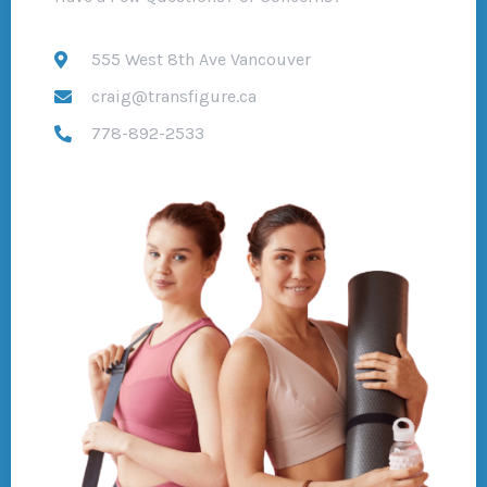
555 West 8th Ave Vancouver
craig@transfigure.ca
778-892-2533