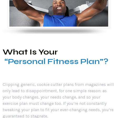
What Is Your
“Personal Fitness Plan”?
Clipping generic, cookie cutter plans from magazines will
only lead to disappointment, for one simple reason: as
your body changes, your needs change, and so your
exercise plan must change too. If you’re not constantly
tweaking your plan to fit your ever-changing needs, you’re
guaranteed to stagnate.