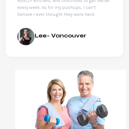
REALLY efficient, and continues to get better
every week. As for my pushups, I can’t
believe I ever thought they were hard.
Lee- Vancouver