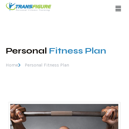
Personal
Fitness Plan
Home
Personal Fitness Plan