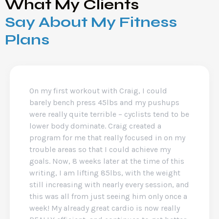
What My Clients
Say About My Fitness
Plans
On my first workout with Craig, I could
barely bench press 45lbs and my pushups
were really quite terrible – cyclists tend to be
lower body dominate. Craig created a
program for me that really focused in on my
trouble areas so that I could achieve my
goals. Now, 8 weeks later at the time of this
writing, I am lifting 85lbs, with the weight
still increasing with nearly every session, and
this was all from just seeing him only once a
week! My already great cardio is now really