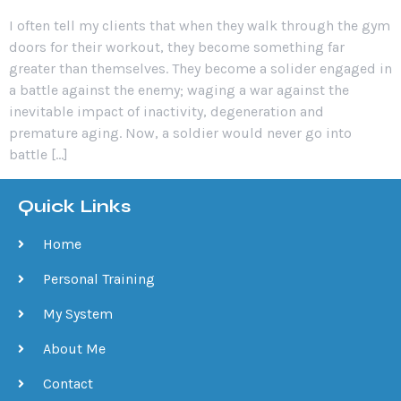
I often tell my clients that when they walk through the gym
doors for their workout, they become something far
greater than themselves. They become a solider engaged in
a battle against the enemy; waging a war against the
inevitable impact of inactivity, degeneration and
premature aging. Now, a soldier would never go into
battle […]
Quick Links
Home
Personal Training
My System
About Me
Contact