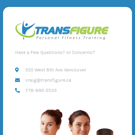
Have a Few Questions? or Concerns?
555 West 8th Ave Vancouver
craig@transfigure.ca
778-892-2533