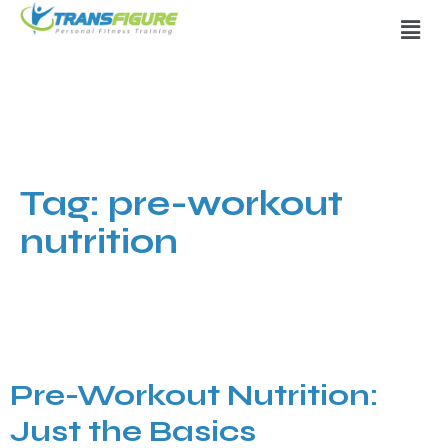
Tag:
pre-workout
nutrition
Pre-Workout Nutrition:
Just the Basics