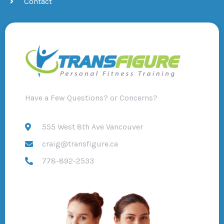
Contact
Have a Few Questions? or Concerns?
555 West 8th Ave Vancouver
craig@transfigure.ca
778-892-2533