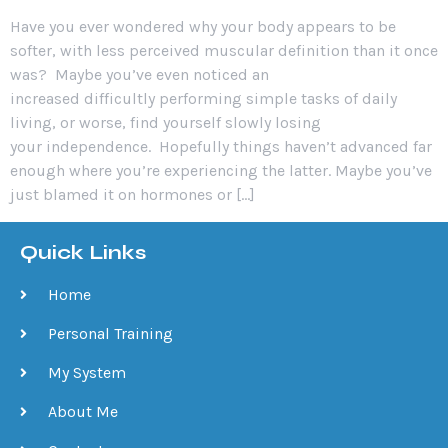
Have you ever wondered why your body appears to be
softer, with less perceived muscular definition than it once
was? Maybe you’ve even noticed an
increased difficultly performing simple tasks of daily
living, or worse, find yourself slowly losing
your independence. Hopefully things haven’t advanced far
enough where you’re experiencing the latter. Maybe you’ve
just blamed it on hormones or […]
Quick Links
Home
Personal Training
My System
About Me