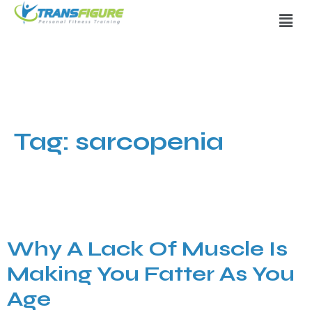
Tag:
sarcopenia
Why A Lack Of Muscle Is
Making You Fatter As You
Age