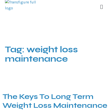
Tag:
weight loss
maintenance
The Keys To Long Term
Weight Loss Maintenance