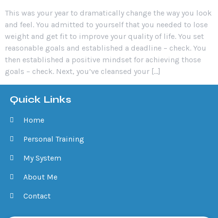
This was your year to dramatically change the way you look
and feel. You admitted to yourself that you needed to lose
weight and get fit to improve your quality of life. You set
reasonable goals and established a deadline – check. You
then established a positive mindset for achieving those
goals – check. Next, you’ve cleansed your […]
Quick Links
Home
Personal Training
My System
About Me
Contact