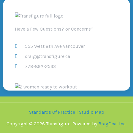
Have a Few Questions? or Concerns?
555 West 8th Ave Vancouver
craig@transfigure.ca
778-892-2533
Standards Of Practice
|
Studio Map
Copyright © 2026 Transfigure. Powered by
BragDeal Inc.