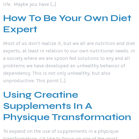
life. Maybe you have […]
How To Be Your Own Diet
Expert
Most of us don’t realize it, but we all are nutrition and diet
experts, at least in relation to our own nutritional needs. In
a society where we are spoon fed solutions to any and all
problems we have developed an unhealthy behavior of
dependency. This is not only unhealthy, but also
unproductive. This point […]
Using Creatine
Supplements In A
Physique Transformation
To expand on the use of supplements in a physique
transformation, I’d like to focus on one of the most