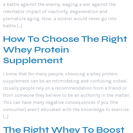
a battle against the enemy; waging a war against the
inevitable impact of inactivity, degeneration and
premature aging. Now, a soldier would never go into
battle […]
How To Choose The Right
Whey Protein
Supplement
I know that for many people, choosing a whey protein
supplement can be an intimidating and confusing ordeal.
Usually people rely on a recommendation from a friend or
from someone they believe to be an authority in the matter.
This can have many negative consequences if you (the
consumer) aren’t educated with the knowledge to exercise
[…]
The Right Whey To Boost