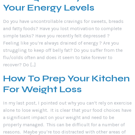
Your Energy Levels
Do you have uncontrollable cravings for sweets, breads
and fatty foods? Have you lost motivation to complete
simple tasks? Have you recently felt depressed ?
Feeling like you’re always drained of energy ? Are you
struggling to keep off belly fat? Do you suffer from the
flu/colds often and does it seem to take forever to
recover? Do […]
How To Prep Your Kitchen
For Weight Loss
In my last post, I pointed out why you can’t rely on exercise
alone to lose weight. It is clear that your food choices have
a significant impact on your weight and need to be
properly managed. This can be difficult for a number of
reasons. Maybe you’re too distracted with other areas of