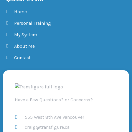
Home
Personal Training
My System
About Me
Contact
Have a Few Questions? or Concerns?
555 West 8th Ave Vancouver
craig@transfigure.ca