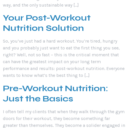
way, and the only sustainable way […]
Your Post-Workout
Nutrition Solution
So, you’ve just had a hard workout. You’re tired, hungry
and you probably just want to eat the first thing you see,
right? Well, not so fast – this is the critical moment that
can have the greatest impact on your long term
performance and results: post-workout nutrition. Everyone
wants to know what’s the best thing to […]
Pre-Workout Nutrition:
Just the Basics
I often tell my clients that when they walk through the gym
doors for their workout, they become something far
greater than themselves. They become a solider engaged in