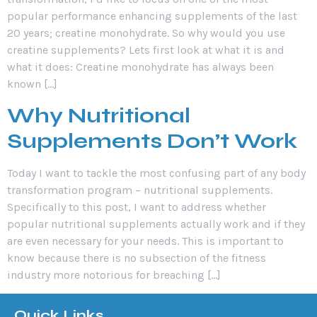
popular performance enhancing supplements of the last
20 years; creatine monohydrate. So why would you use
creatine supplements? Lets first look at what it is and
what it does: Creatine monohydrate has always been
known […]
Why Nutritional
Supplements Don’t Work
Today I want to tackle the most confusing part of any body
transformation program – nutritional supplements.
Specifically to this post, I want to address whether
popular nutritional supplements actually work and if they
are even necessary for your needs. This is important to
know because there is no subsection of the fitness
industry more notorious for breaching […]
Quick Links