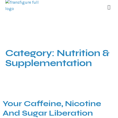
Category:
Nutrition &
Supplementation
Your Caffeine, Nicotine
And Sugar Liberation