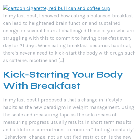
In my last post, I showed how eating a balanced breakfast
can lead to heightened brain function and sustained
energy for several hours. I challenged those of you who are
struggling with this to commit to having breakfast every
day for 21 days. When eating breakfast becomes habitual,
there’s never a need to kick-start the body with drugs such
as caffeine, nicotine and […]
Kick-Starting Your Body
With Breakfast
In my last post I proposed a that a change in lifestyle
habits as the new paradigm in weight management. Using
the scale and measuring tape as the sole means of
measuring progress usually results in short term results
and a lifetime commitment to modern “dieting mentality”.
Behavioral change, not unjustified restriction, is the new