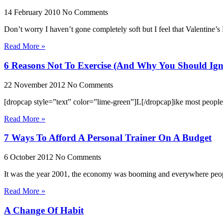
14 February 2010
No Comments
Don’t worry I haven’t gone completely soft but I feel that Valentine’s 
Read More »
6 Reasons Not To Exercise (And Why You Should Ig
22 November 2012
No Comments
[dropcap style=”text” color=”lime-green”]L[/dropcap]ike most people, 
Read More »
7 Ways To Afford A Personal Trainer On A Budget
6 October 2012
No Comments
It was the year 2001, the economy was booming and everywhere people 
Read More »
A Change Of Habit