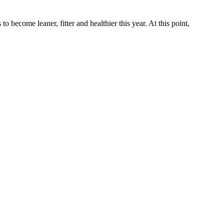
o become leaner, fitter and healthier this year. At this point,