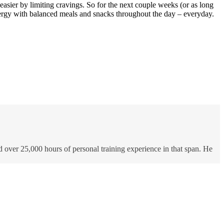
 easier by limiting cravings. So for the next couple weeks (or as long
energy with balanced meals and snacks throughout the day – everyday.
d over 25,000 hours of personal training experience in that span. He