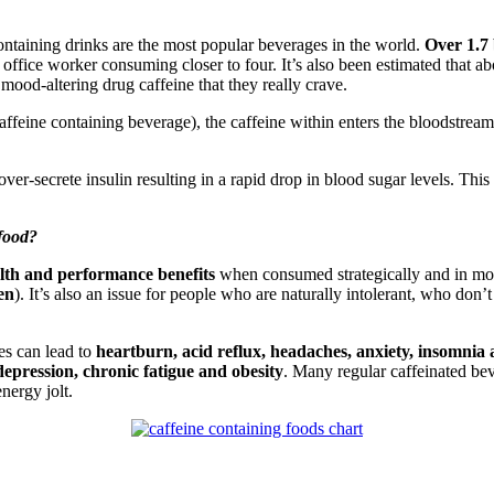
containing drinks are the most popular beverages in the world.
Over 1.7 
ffice worker consuming closer to four. It’s also been estimated that ab
e mood-altering drug caffeine that they really crave.
affeine containing beverage), the caffeine within enters the bloodstrea
ver-secrete insulin resulting in a rapid drop in blood sugar levels. This
 food?
lth and performance benefits
when consumed strategically and in mode
en
). It’s also an issue for people who are naturally intolerant, who don
es can lead to
heartburn, acid reflux, headaches, anxiety, insomnia
 depression, chronic fatigue and obesity
. Many regular caffeinated bev
nergy jolt.