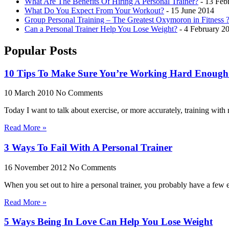
What Are The Benefits Of Hiring A Personal Trainer?
- 13 Feb
What Do You Expect From Your Workout?
- 15 June 2014
Group Personal Training – The Greatest Oxymoron in Fitness 
Can a Personal Trainer Help You Lose Weight?
- 4 February 2
Popular Posts
10 Tips To Make Sure You’re Working Hard Enoug
10 March 2010
No Comments
Today I want to talk about exercise, or more accurately, training with r
Read More »
3 Ways To Fail With A Personal Trainer
16 November 2012
No Comments
When you set out to hire a personal trainer, you probably have a few
Read More »
5 Ways Being In Love Can Help You Lose Weight