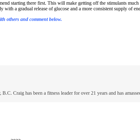
mend starting there first. This will make getting off the stimulants much
ody with a gradual release of glucose and a more consistent supply of 
 with others and comment below.
 B.C. Craig has been a fitness leader for over 21 years and has amasse