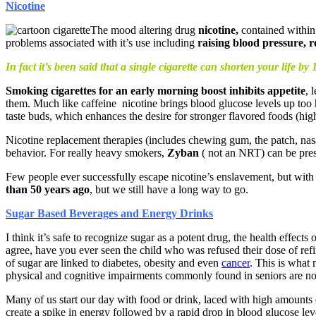
Nicotine
The mood altering drug
nicotine,
contained within
problems associated with it’s use including
raising blood pressure, 
In fact it’s been said that a single cigarette can shorten your life by 
Smoking cigarettes for an early morning boost inhibits appetite
, 
them. Much like caffeine nicotine brings blood glucose levels up too hi
taste buds, which enhances the desire for stronger flavored foods (highe
Nicotine replacement therapies (includes chewing gum, the patch, nasal
behavior. For really heavy smokers,
Zyban
( not an NRT) can be pres
Few people ever successfully escape nicotine’s enslavement, but with 
than 50 years ago
, but we still have a long way to go.
Sugar Based Beverages and Energy Drinks
I think it’s safe to recognize sugar as a potent drug, the health effec
agree, have you ever seen the child who was refused their dose of r
of sugar are linked to diabetes, obesity and even
cancer
. This is what 
physical and cognitive impairments commonly found in seniors are n
Many of us start our day with food or drink, laced with high amounts o
create a spike in energy followed by a rapid drop in blood glucose lev