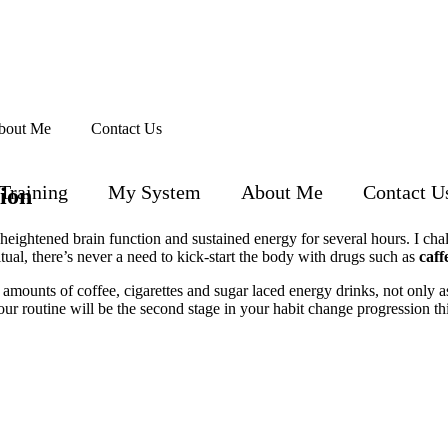
bout Me
Contact Us
Training
My System
About Me
Contact U
ion
heightened brain function and sustained energy for several hours. I cha
ual, there’s never a need to kick-start the body with drugs such as
caff
mounts of coffee, cigarettes and sugar laced energy drinks, not only as
r routine will be the second stage in your habit change progression thi