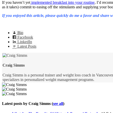
If you haven’t yet
implemented breakfast into your routine
, I’d recom
as it takes) commit to easing off the stimulants and supplying your b
If you enjoyed this article, please quickly do me a favor and share
Bio
Facebook
LinkedIn
Latest Posts
Craig Simms
Craig Simms is a personal trainer and weight loss coach in Vancouver,
specializes in personalized weight management programs.
Latest posts by Craig Simms
(
see all
)