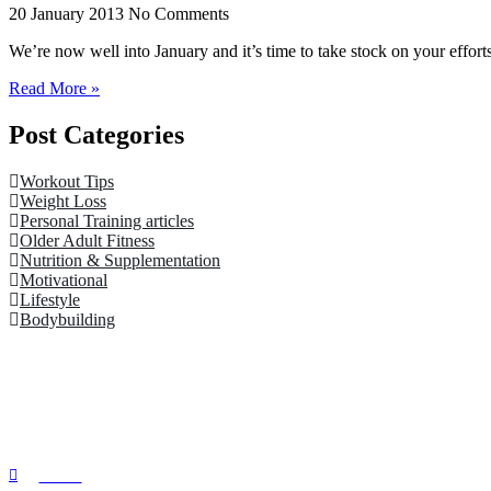
20 January 2013
No Comments
We’re now well into January and it’s time to take stock on your efforts t
Read More »
Post Categories
Workout Tips
Weight Loss
Personal Training articles
Older Adult Fitness
Nutrition & Supplementation
Motivational
Lifestyle
Bodybuilding
Quick Links
Home