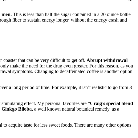
r men.
This is less than half the sugar contained in a 20 ounce bottle
enough fiber to sustain energy longer, without the energy crash and
oaster that can be very difficult to get off.
Abrupt withdrawal
e only make the need for the drug even greater. For this reason, as you
hdrawal symptoms. Changing to decaffeinated coffee is another option
ver a long period of time. For example, it isn’t realistic to go from 8
 stimulating effect. My personal favorites are “
Craig’s special blend”
e
Ginkgo Biloba
, a well known natural botanical remedy, as a
l to acquire taste for less sweet foods. There are many other options