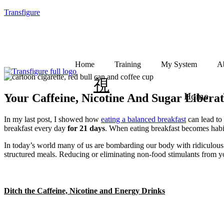
Transfigure
Home
Training
My System
A
Home
Your Caffeine, Nicotine And Sugar Liberat
In my last post, I showed how
eating a balanced breakfast
can lead to 
breakfast every day
for 21 days
. When eating breakfast becomes habit
In today’s world many of us are bombarding our body with ridiculous a
structured meals. Reducing or eliminating non-food stimulants from you
Ditch the Caffeine, Nicotine and Energy Drinks