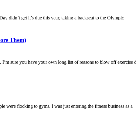
Day didn’t get it’s due this year, taking a backseat to the Olympic
nore Them)
I’m sure you have your own long list of reasons to blow off exercise de
were flocking to gyms. I was just entering the fitness business as a