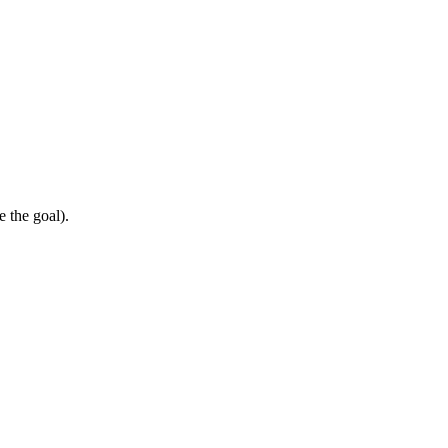
e the goal).