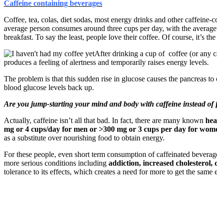
Caffeine containing beverages
Coffee, tea, colas, diet sodas, most energy drinks and other caffeine-
average person consumes around three cups per day, with the average o
breakfast. To say the least, people love their coffee. Of course, it’s th
After drinking a cup of coffee (or any c
produces a feeling of alertness and temporarily raises energy levels.
The problem is that this sudden rise in glucose causes the pancreas to o
blood glucose levels back up.
Are you jump-starting your mind and body with caffeine instead of
Actually, caffeine isn’t all that bad. In fact, there are many known
hea
mg or 4 cups/day for men or >300 mg or 3 cups per day for wom
as a substitute over nourishing food to obtain energy.
For these people, even short term consumption of caffeinated beverag
more serious conditions including
addiction, increased cholesterol,
tolerance to its effects, which creates a need for more to get the same e