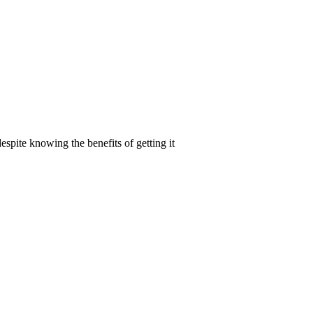
spite knowing the benefits of getting it