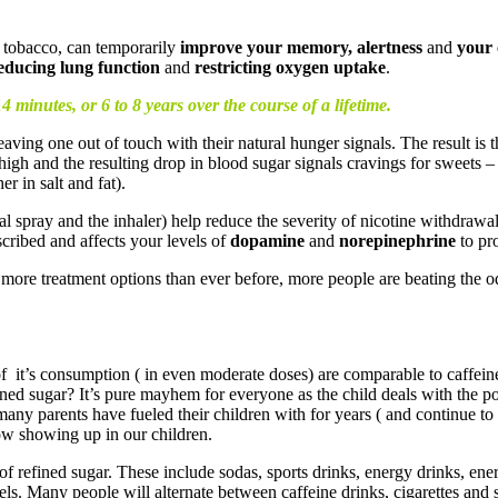
 tobacco, can temporarily
improve your memory, alertness
and
your 
reducing lung function
and
restricting oxygen uptake
.
14 minutes, or 6 to 8 years over the course of a lifetime.
leaving one out of touch with their natural hunger signals. The result is 
gh and the resulting drop in blood sugar signals cravings for sweets – or
r in salt and fat).
 spray and the inhaler) help reduce the severity of nicotine withdrawal
cribed and affects your levels of
dopamine
and
norepinephrine
to pr
more treatment options than ever before, more people are beating the o
ts of it’s consumption ( in even moderate doses) are comparable to caffei
efined sugar? It’s pure mayhem for everyone as the child deals with t
many parents have fueled their children with for years ( and continue to 
ow showing up in our children.
f refined sugar. These include sodas, sports drinks, energy drinks, ener
els. Many people will alternate between caffeine drinks, cigarettes and 