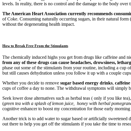
levels. In reality, there is no control and the damage to the body over 
The American Heart Association currently recommends consumin
of Coke. Consuming naturally occurring sugars, in their natural form (
without the degenerating health impact.
How to Break Free From the Stimulants
The chemically induced highs you get from drugs like caffeine and nico
from any of these drugs can cause headaches, drowsiness, lethargy
phase out some of the stimulants from your routine, including a cup o
but still causes dehydration unless you follow it up with a couple cups
Whether you decide to remove
sugar based
energy drinks
,
caffeine
cups of coffee a day to none. The withdrawal symptoms will simply b
Seek lower dose alternatives such as herbal teas ( only if you like tea
(
green tea with a splash of lemon juice, honey with herbal pomegranat
cognitive enhancer to boost my concentration for those early morning
Another trick is to add water to sugar based or artificially sweetened
out there to help you get off the stimulants if you take the time to res