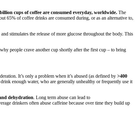
billion cups of coffee are consumed everyday, worldwide.
The
out 65% of coffee drinks are consumed during, or as an alternative to,
m and stimulates the release of more glucose throughout the body. This
 why people crave another cup shortly after the first cup – to bring
ration. It’s only a problem when it’s abused (as defined by
>400
’t drink enough water, who are generally unhealthy or frequently use it
 and dehydration
. Long term abuse can lead to
erage drinkers often abuse caffeine because over time they build up