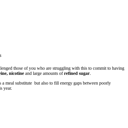
s
llenged those of you who are struggling with this to commit to having
eine, nicotine
and large amounts of
refined sugar
.
 a meal substitute but also to fill energy gaps between poorly
s year.