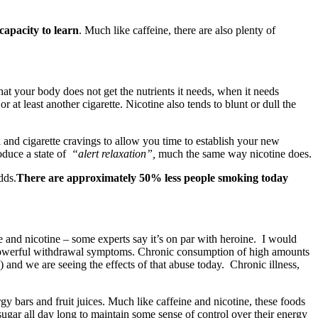
capacity to learn
. Much like caffeine, there are also plenty of
that your body does not get the nutrients it needs, when it needs
 at least another cigarette. Nicotine also tends to blunt or dull the
 and cigarette cravings to allow you time to establish your new
oduce a state of
“alert relaxation”,
much the same way nicotine does.
dds.
There are approximately 50% less people smoking today
ne and nicotine – some experts say it’s on par with heroine. I would
he powerful withdrawal symptoms. Chronic consumption of high amounts
) and we are seeing the effects of that abuse today. Chronic illness,
gy bars and fruit juices. Much like caffeine and nicotine, these foods
sugar all day long to maintain some sense of control over their energy