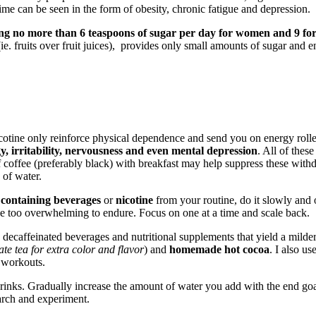
time can be seen in the form of obesity, chronic fatigue and depression.
g no more than 6 teaspoons of sugar per day for women and 9 fo
ie. fruits over fruit juices), provides only small amounts of sugar and 
tine only reinforce physical dependence and send you on energy roller-c
, irritability, nervousness and even mental depression
. All of thes
f coffee (preferably black) with breakfast may help suppress these wit
 of water.
 containing beverages
or
nicotine
from your routine, do it slowly and o
e too overwhelming to endure. Focus on one at a time and scale back.
), decaffeinated beverages and nutritional supplements that yield a milder
e tea for extra color and flavor
) and
homemade hot cocoa
. I also us
 workouts.
 drinks. Gradually increase the amount of water you add with the end goa
earch and experiment.