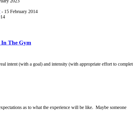
ruary 2023
?
- 15 February 2014
014
h In The Gym
eal intent (with a goal) and intensity (with appropriate effort to complet
 expectations as to what the experience will be like. Maybe someone