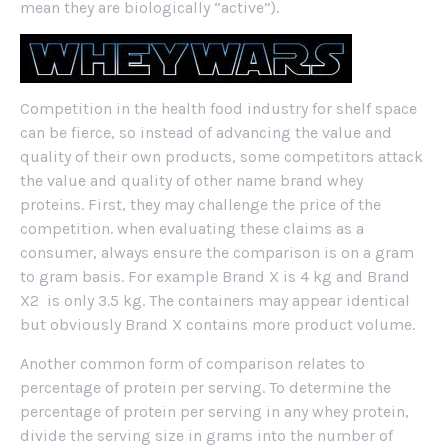
mean they are biologically “active”).
Competition in the health food industry for shelf space
can be fierce, so instead of advancing the value and
quality of their own products, some competitors attack
the value and quality of other name brand whey
proteins. First, they may challenge the price of the
competition. when evaluating these claims as a
consumer, always ensure the comparison is on a gram
to gram basis. For example Brand X is 4 kg and Brand
X2 is only 3.5 kg. The containers may appear identical
but obviously Brand X contains more product volume.
Another common form of comparison relates to
percentage of protein per serving. To determine the
percentage of protein per serving in any whey protein,
divide the serving size in grams into the number of