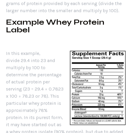
grams of protein provided by each serving (divide the
larger number into the smaller and multiply by 100).
Example Whey Protein
Label
In this example,
divide 29.4 into 23 and
multiply by 100 to
determine the percentage
of actual protein per
serving (23 ÷ 29.4 = 0.7823
x 100 = 78.23 or 78). This
particular whey protein is
approximately 78%
protein. In its purest form,
it may have started out as
a whey protein isolate (90% protein), but due to added