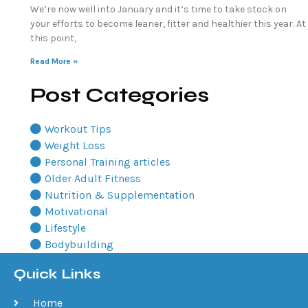
We’re now well into January and it’s time to take stock on
your efforts to become leaner, fitter and healthier this year. At
this point,
Read More »
Post Categories
Workout Tips
Weight Loss
Personal Training articles
Older Adult Fitness
Nutrition & Supplementation
Motivational
Lifestyle
Bodybuilding
Quick Links
Home