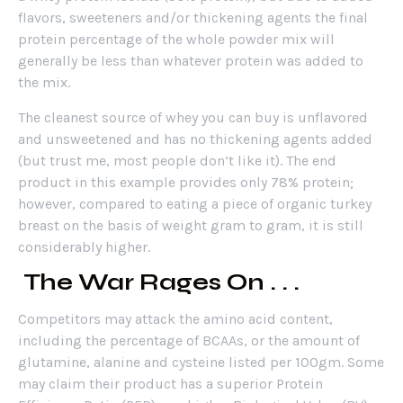
flavors, sweeteners and/or thickening agents the final
protein percentage of the whole powder mix will
generally be less than whatever protein was added to
the mix.
The cleanest source of whey you can buy is unflavored
and unsweetened and has no thickening agents added
(but trust me, most people don’t like it). The end
product in this example provides only 78% protein;
however, compared to eating a piece of organic turkey
breast on the basis of weight gram to gram, it is still
considerably higher.
The War Rages On . . .
Competitors may attack the amino acid content,
including the percentage of BCAAs, or the amount of
glutamine, alanine and cysteine listed per 100gm. Some
may claim their product has a superior Protein