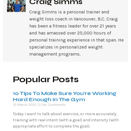
Craig Simms
Craig Simms is a personal trainer and
weight loss coach in Vancouver, B.C. Craig
has been a fitness leader for over 21 years
and has amassed over 25,000 hours of
personal training experience in that span. He
specializes in personalized weight
management programs.
Popular Posts
10 Tips To Make Sure You’re Working
Hard Enough In The Gym
10 March 2010
No Comments
Today I want to talk about exercise, or more accurately,
training with real intent (with a goal) and intensity (with
appropriate effort to complete the goal).