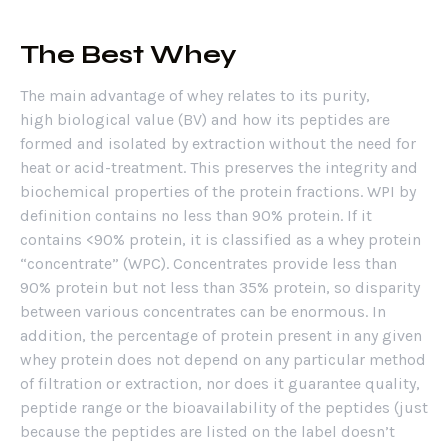
The Best Whey
The main advantage of whey relates to its purity,
high biological value (BV) and how its peptides are
formed and isolated by extraction without the need for
heat or acid-treatment. This preserves the integrity and
biochemical properties of the protein fractions. WPI by
definition contains no less than 90% protein. If it
contains <90% protein, it is classified as a whey protein
“concentrate” (WPC). Concentrates provide less than
90% protein but not less than 35% protein, so disparity
between various concentrates can be enormous. In
addition, the percentage of protein present in any given
whey protein does not depend on any particular method
of filtration or extraction, nor does it guarantee quality,
peptide range or the bioavailability of the peptides (just
because the peptides are listed on the label doesn’t