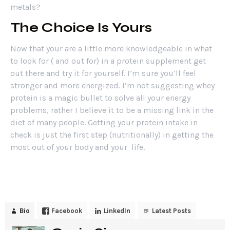
metals?
The Choice Is Yours
Now that your are a little more knowledgeable in what
to look for ( and out for) in a protein supplement get
out there and try it for yourself. I’m sure you’ll feel
stronger and more energized. I’m not suggesting whey
protein is a magic bullet to solve all your energy
problems, rather I believe it to be a missing link in the
diet of many people. Getting your protein intake in
check is just the first step (nutritionally) in getting the
most out of your body and your life.
Bio
Facebook
LinkedIn
Latest Posts