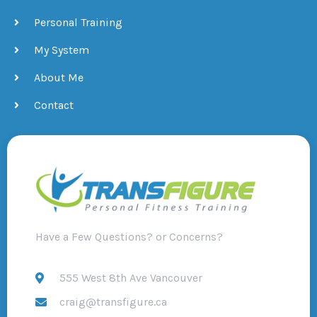
Personal Training
My System
About Me
Contact
Have a Few Questions? or Concerns?
555 West 8th Ave Vancouver
craig@transfigure.ca