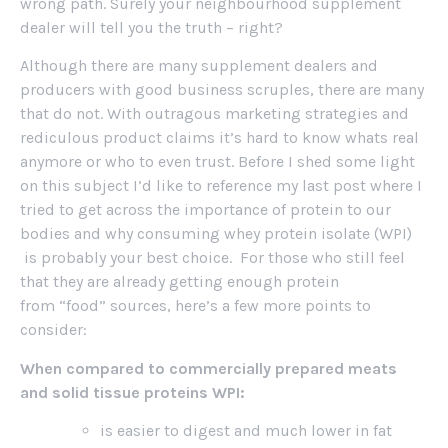
wrong path. Surely your neighbourhood supplement
dealer will tell you the truth – right?
Although there are many supplement dealers and
producers with good business scruples, there are many
that do not. With outragous marketing strategies and
rediculous product claims it’s hard to know whats real
anymore or who to even trust. Before I shed some light
on this subject I’d like to reference my last post where I
tried to get across the importance of protein to our
bodies and why consuming whey protein isolate (WPI)
is probably your best choice. For those who still feel
that they are already getting enough protein
from “food” sources, here’s a few more points to
consider:
When compared to commercially prepared meats
and solid tissue proteins WPI:
is easier to digest and much lower in fat