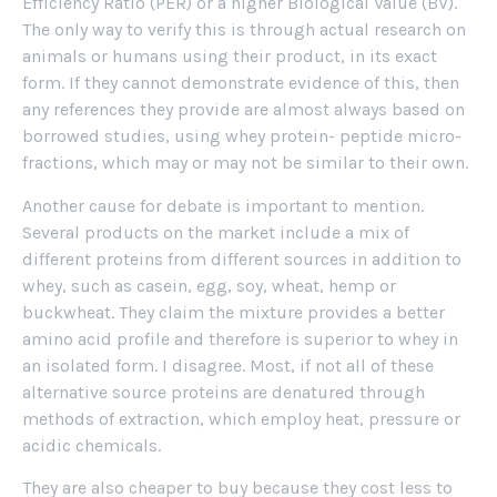
Efficiency Ratio (PER) or a higher Biological Value (BV).
The only way to verify this is through actual research on
animals or humans using their product, in its exact
form. If they cannot demonstrate evidence of this, then
any references they provide are almost always based on
borrowed studies, using whey protein- peptide micro-
fractions, which may or may not be similar to their own.
Another cause for debate is important to mention.
Several products on the market include a mix of
different proteins from different sources in addition to
whey, such as casein, egg, soy, wheat, hemp or
buckwheat. They claim the mixture provides a better
amino acid profile and therefore is superior to whey in
an isolated form. I disagree. Most, if not all of these
alternative source proteins are denatured through
methods of extraction, which employ heat, pressure or
acidic chemicals.
They are also cheaper to buy because they cost less to