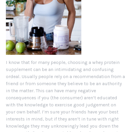
I know that for many people, choosing a whey protein
supplement can be an intimidating and confusing
ordeal. Usually people rely on a recommendation from a
friend or from someone they believe to be an authority
in the matter. This can have many negative
consequences if you (the consumer) aren’t educated
with the knowledge to exercise good judgement on
your own behalf. I’m sure your friends have your best
interests in mind, but if they aren’t in tune with right
knowledge they may unknowingly lead you down the