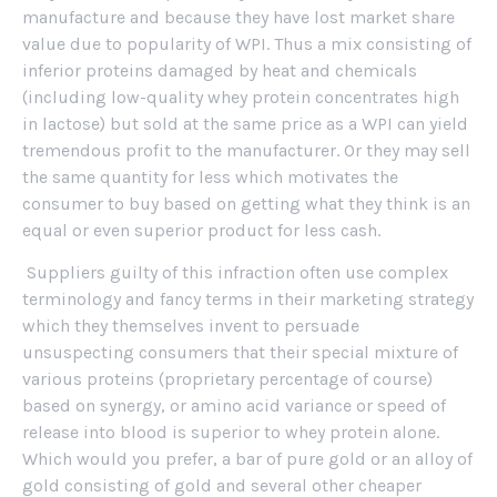
manufacture and because they have lost market share
value due to popularity of WPI. Thus a mix consisting of
inferior proteins damaged by heat and chemicals
(including low-quality whey protein concentrates high
in lactose) but sold at the same price as a WPI can yield
tremendous profit to the manufacturer. Or they may sell
the same quantity for less which motivates the
consumer to buy based on getting what they think is an
equal or even superior product for less cash.
Suppliers guilty of this infraction often use complex
terminology and fancy terms in their marketing strategy
which they themselves invent to persuade
unsuspecting consumers that their special mixture of
various proteins (proprietary percentage of course)
based on synergy, or amino acid variance or speed of
release into blood is superior to whey protein alone.
Which would you prefer, a bar of pure gold or an alloy of
gold consisting of gold and several other cheaper