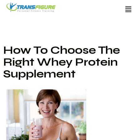
How To Choose The
Right Whey Protein
Supplement