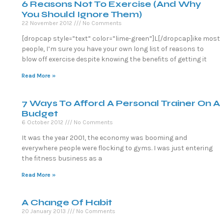
6 Reasons Not To Exercise (And Why
You Should Ignore Them)
22 November 2012
No Comments
[dropcap style=”text” color=”lime-green”]L[/dropcap]ike most
people, I’m sure you have your own long list of reasons to
blow off exercise despite knowing the benefits of getting it
Read More »
7 Ways To Afford A Personal Trainer On A
Budget
6 October 2012
No Comments
It was the year 2001, the economy was booming and
everywhere people were flocking to gyms. I was just entering
the fitness business as a
Read More »
A Change Of Habit
20 January 2013
No Comments