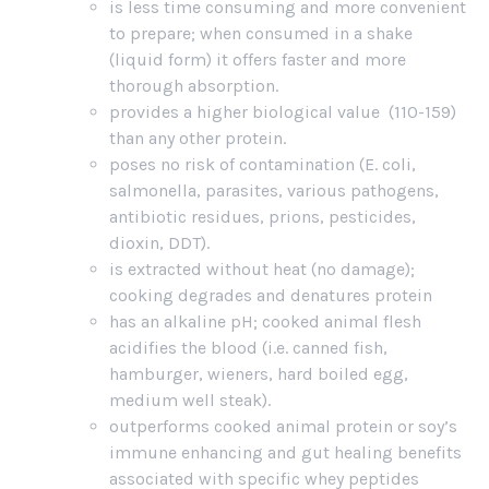
is less time consuming and more convenient
to prepare; when consumed in a shake
(liquid form) it offers faster and more
thorough absorption.
provides a higher biological value (110-159)
than any other protein.
poses no risk of contamination (E. coli,
salmonella, parasites, various pathogens,
antibiotic residues, prions, pesticides,
dioxin, DDT).
is extracted without heat (no damage);
cooking degrades and denatures protein
has an alkaline pH; cooked animal flesh
acidifies the blood (i.e. canned fish,
hamburger, wieners, hard boiled egg,
medium well steak).
outperforms cooked animal protein or soy’s
immune enhancing and gut healing benefits
associated with specific whey peptides