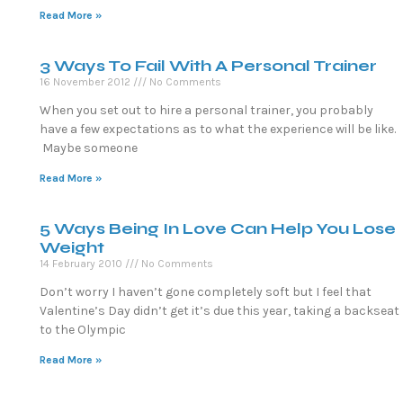
Read More »
3 Ways To Fail With A Personal Trainer
16 November 2012
No Comments
When you set out to hire a personal trainer, you probably
have a few expectations as to what the experience will be like.
Maybe someone
Read More »
5 Ways Being In Love Can Help You Lose
Weight
14 February 2010
No Comments
Don’t worry I haven’t gone completely soft but I feel that
Valentine’s Day didn’t get it’s due this year, taking a backseat
to the Olympic
Read More »