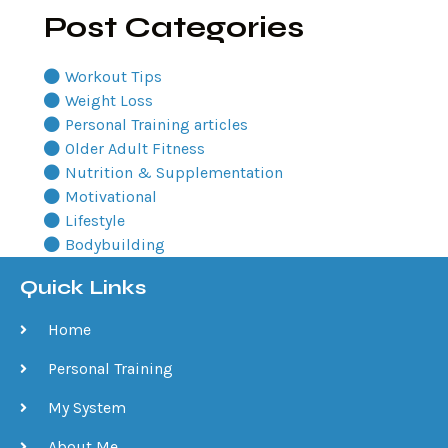
Post Categories
Workout Tips
Weight Loss
Personal Training articles
Older Adult Fitness
Nutrition & Supplementation
Motivational
Lifestyle
Bodybuilding
Quick Links
Home
Personal Training
My System
About Me