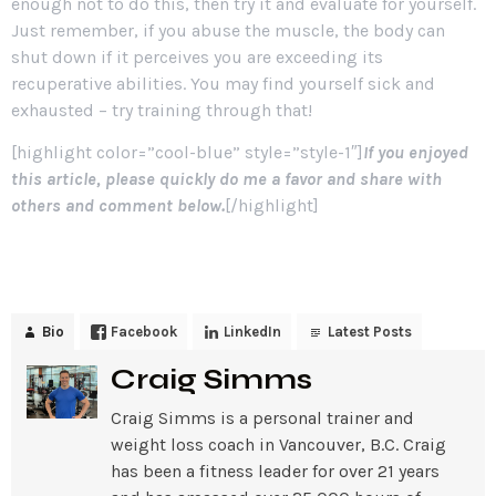
enough not to do this, then try it and evaluate for yourself.
Just remember, if you abuse the muscle, the body can
shut down if it perceives you are exceeding its
recuperative abilities. You may find yourself sick and
exhausted – try training through that!
[highlight color=”cool-blue” style=”style-1″]
If you enjoyed
this article, please quickly do me a favor and share with
others and comment below.
[/highlight]
Bio
Facebook
LinkedIn
Latest Posts
Craig Simms
Craig Simms is a personal trainer and
weight loss coach in Vancouver, B.C. Craig
has been a fitness leader for over 21 years