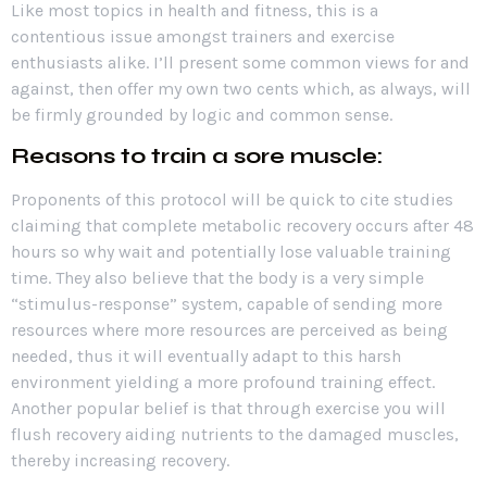
Like most topics in health and fitness, this is a
contentious issue amongst trainers and exercise
enthusiasts alike. I’ll present some common views for and
against, then offer my own two cents which, as always, will
be firmly grounded by logic and common sense.
Reasons to train a sore muscle
:
Proponents of this protocol will be quick to cite studies
claiming that complete metabolic recovery occurs after 48
hours so why wait and potentially lose valuable training
time. They also believe that the body is
a very simple
“stimulus-response” system, capable of sending more
resources where more resources are perceived as being
needed, thus it will
eventually adapt to this harsh
environment yielding a more profound training effect.
Another popular belief is that through exercise you will
flush recovery aiding nutrients to the damaged muscles,
thereby increasing recovery.