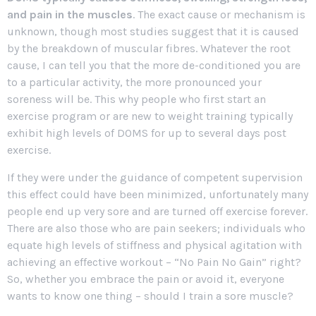
and pain in the muscles
. The exact cause or mechanism is
unknown, though most studies suggest that it is caused
by the breakdown of muscular fibres. Whatever the root
cause, I can tell you that the more de-conditioned you are
to a particular activity, the more pronounced your
soreness will be. This why people who first start an
exercise program or are new to weight training typically
exhibit high levels of DOMS for up to several days post
exercise.
If they were under the guidance of competent supervision
this effect could have been minimized, unfortunately many
people end up very sore and are turned off exercise forever.
There are also those who are pain seekers; individuals who
equate high levels of stiffness and physical agitation with
achieving an effective workout – “No Pain No Gain” right?
So, whether you embrace the pain or avoid it, everyone
wants to know one thing – should I train a sore muscle?