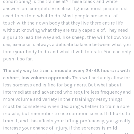
conditioning is the trainee at? These black and white
answers are completely useless. I guess most people just
need to be told what to do. Most people are so out of
touch with their own body that they live there entire life
without knowing what they are truly capable of. They need
a guru to lead the way and, like sheep, they will follow. You
see, exercise is always a delicate balance between what you
force your body to do and what it will tolerate. You can only
push it so far.
The only way to train a muscle every 24-48 hours is with
a short, low volume approach.
This will certainly allow for
less soreness and is fine for beginners. But what about
intermediate and advanced who require less frequency and
more volume and variety in their training? Many things
must be considered when deciding whether to train a sore
muscle, but remember to use common sense. If it hurts to
train it, and this affects your lifting proficiency, you greatly
increase your chance of injury. If the soreness is mild