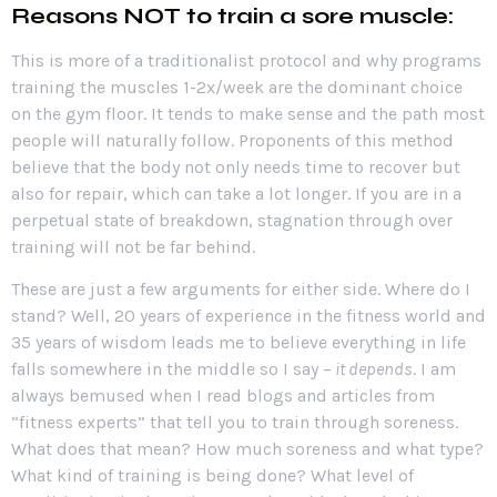
Reasons NOT to train a sore muscle
:
This is more of a traditionalist protocol and why programs
training the muscles 1-2x/week are the dominant choice
on the gym floor. It tends to make sense and the path most
people will naturally follow. Proponents of this method
believe that the body not only needs time to recover but
also for repair, which can take a lot longer. If you are in a
perpetual state of breakdown, stagnation through over
training will not be far behind.
These are just a few arguments for either side. Where do I
stand? Well, 20 years of experience in the fitness world and
35 years of wisdom leads me to believe everything in life
falls somewhere in the middle so I say –
it depends
. I am
always bemused when I read blogs and articles from
“fitness experts” that tell you to train through soreness.
What does that mean? How much soreness and what type?
What kind of training is being done? What level of