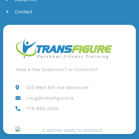
Contact
Have a Few Questions? or Concerns?
555 West 8th Ave Vancouver
craig@transfigure.ca
778-892-2533