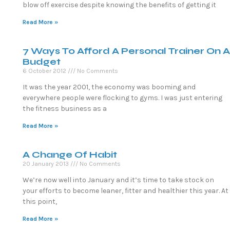
blow off exercise despite knowing the benefits of getting it
Read More »
7 Ways To Afford A Personal Trainer On A
Budget
6 October 2012
No Comments
It was the year 2001, the economy was booming and
everywhere people were flocking to gyms. I was just entering
the fitness business as a
Read More »
A Change Of Habit
20 January 2013
No Comments
We’re now well into January and it’s time to take stock on
your efforts to become leaner, fitter and healthier this year. At
this point,
Read More »