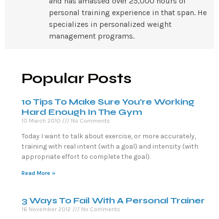
and has amassed over 25,000 hours of
personal training experience in that span. He
specializes in personalized weight
management programs.
Popular Posts
10 Tips To Make Sure You’re Working
Hard Enough In The Gym
10 March 2010
No Comments
Today I want to talk about exercise, or more accurately,
training with real intent (with a goal) and intensity (with
appropriate effort to complete the goal).
Read More »
3 Ways To Fail With A Personal Trainer
16 November 2012
No Comments