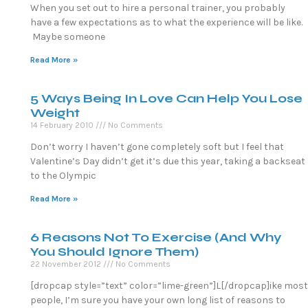
When you set out to hire a personal trainer, you probably
have a few expectations as to what the experience will be like.
Maybe someone
Read More »
5 Ways Being In Love Can Help You Lose
Weight
14 February 2010
No Comments
Don’t worry I haven’t gone completely soft but I feel that
Valentine’s Day didn’t get it’s due this year, taking a backseat
to the Olympic
Read More »
6 Reasons Not To Exercise (And Why
You Should Ignore Them)
22 November 2012
No Comments
[dropcap style=”text” color=”lime-green”]L[/dropcap]ike most
people, I’m sure you have your own long list of reasons to