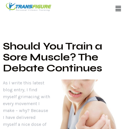
Should You Train a
Sore Muscle? The
Debate Continues
As I write this latest
blog entry, I find
myself grimacing with
every movement I
make – why? Because
I have delivered
myself a nice dose of