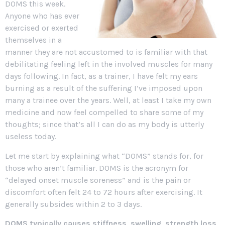
DOMS this week.
Anyone who has ever
exercised or exerted
themselves in a
manner they are not accustomed to is familiar with that
debilitating feeling left in the involved muscles for many
days following. In fact, as a trainer, I have felt my ears
burning as a result of the suffering I’ve imposed upon
many a trainee over the years. Well, at least I take my own
medicine and now feel compelled to share some of my
thoughts; since that’s all I can do as my body is utterly
useless today.
Let me start by explaining what “DOMS” stands for, for
those who aren’t familiar. DOMS is the acronym for
“delayed onset muscle soreness” and is the pain or
discomfort often felt 24 to 72 hours after exercising. It
generally subsides within 2 to 3 days.
DOMS typically causes stiffness, swelling, strength loss,