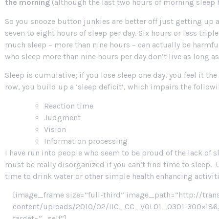
the morning
(although the last two hours of morning sleep h
So you snooze button junkies are better off just getting up 
seven to eight hours of sleep per day. Six hours or less triple
much sleep – more than nine hours – can actually be harmful
who sleep more than nine hours per day don’t live as long as
Sleep is cumulative; if you lose sleep one day, you feel it th
row, you build up a ‘sleep deficit’, which impairs the followi
Reaction time
Judgment
Vision
Information processing
I have run into people who seem to be proud of the lack of slee
must be really disorganized if you can’t find time to sleep.
time to drink water or other simple health enhancing activitie
[image_frame size=”full-third” image_path=”http://tran
content/uploads/2010/02/IIC_CC_VOL01_0301-300×186.jp
target=”_self”]