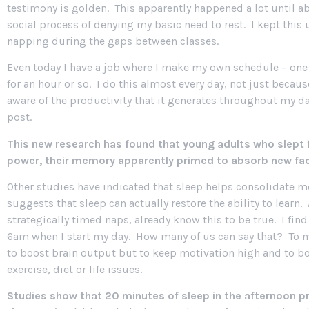
testimony is golden. This apparently happened a lot until 
social process of denying my basic need to rest. I kept this 
napping during the gaps between classes.
Even today I have a job where I make my own schedule – one t
for an hour or so. I do this almost every day, not just becau
aware of the productivity that it generates throughout my day
post.
This new research has found that young adults who slept f
power, their memory apparently primed to absorb new fa
Other studies have indicated that sleep helps consolidate 
suggests that sleep can actually
restore the ability to lear
strategically timed naps, already know this to be true. I fin
6am when I start my day. How many of us can say that? To mast
to boost brain output but to keep motivation high and to b
exercise, diet or life issues.
Studies show that 20 minutes of sleep in the afternoon p