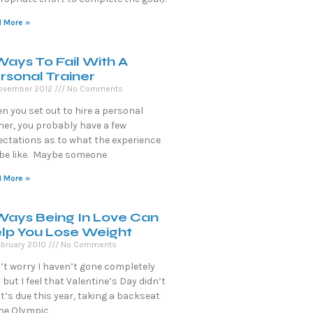
 More »
Ways To Fail With A
rsonal Trainer
ovember 2012
No Comments
n you set out to hire a personal
ner, you probably have a few
ectations as to what the experience
l be like. Maybe someone
 More »
Ways Being In Love Can
lp You Lose Weight
ebruary 2010
No Comments
’t worry I haven’t gone completely
 but I feel that Valentine’s Day didn’t
it’s due this year, taking a backseat
the Olympic