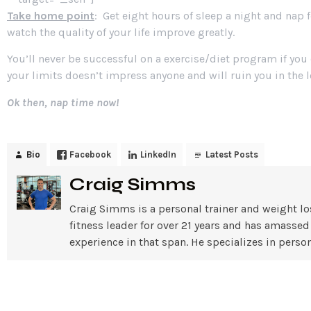
Take home point
: Get eight hours of sleep a night and nap 
watch the quality of your life improve greatly.
You’ll never be successful on a exercise/diet program if you
your limits doesn’t impress anyone and will ruin you in the 
Ok then, nap time now!
Bio
Facebook
LinkedIn
Latest Posts
Craig Simms
Craig Simms is a personal trainer and weight lo
fitness leader for over 21 years and has amassed
experience in that span. He specializes in pe