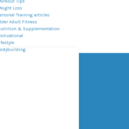
orkout Tips
eight Loss
ersonal Training articles
lder Adult Fitness
utrition & Supplementation
otivational
ifestyle
odybuilding