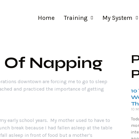
ng
My System
About Me
Contact Us
Home
Training
My System
P
 Of Napping
P
rations downtown are forcing me to go to sleep
eached and practiced the importance of getting
10
Wo
Th
10 M
Toda
my early school years. My mother used to have to
more
nch break because I had fallen asleep at the table
inte
fall asleep in front of food but a mother’s
appr