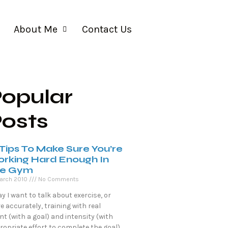
About Me
Contact Us
opular
osts
 Tips To Make Sure You’re
rking Hard Enough In
e Gym
arch 2010
No Comments
y I want to talk about exercise, or
 accurately, training with real
nt (with a goal) and intensity (with
opriate effort to complete the goal).