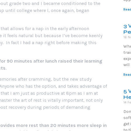
about grade two and I became conditioned to the
Read
up until college where I, once again, began
3 
hat allows for a nap in the early afternoon
Pe
se it feels natural but because I’ve become keenly
16 N
. In fact I had a nap right before making this
Whe
trai
exp
or 90 minutes after lunch raised their learning
wil
cts
.
Read
memories after cramming, but the new study
n. Anyone who has the option, and takes advantage of
5 
d that I am just as productive at 8pm as I am at
He
er the art of rest is vitally important, not only
14 F
oost recovery during periods of demanding
Don
soft
get 
rovides more rest than 20 minutes more sleep in
to 