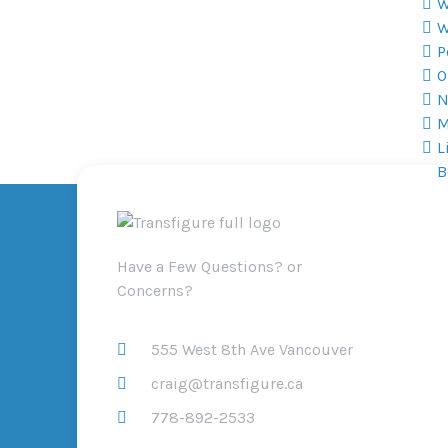
W
W
P
O
N
M
L
B
Have a Few Questions? or
Concerns?
555 West 8th Ave Vancouver
craig@transfigure.ca
778-892-2533