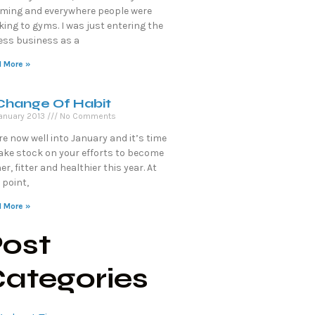
ming and everywhere people were
king to gyms. I was just entering the
ness business as a
 More »
Change Of Habit
anuary 2013
No Comments
e now well into January and it’s time
take stock on your efforts to become
er, fitter and healthier this year. At
 point,
 More »
ost
ategories