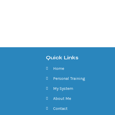
Quick Links
Home
Personal Training
My System
About Me
Contact