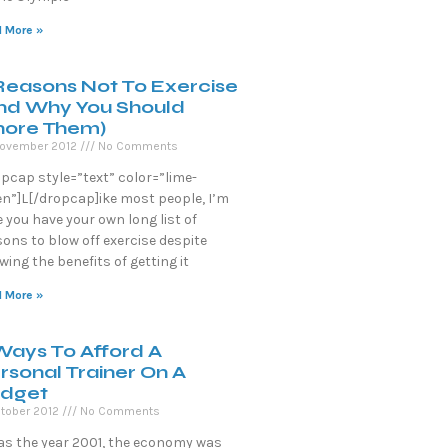
 More »
Reasons Not To Exercise
nd Why You Should
nore Them)
November 2012
No Comments
opcap style=”text” color=”lime-
en”]L[/dropcap]ike most people, I’m
 you have your own long list of
ons to blow off exercise despite
ing the benefits of getting it
 More »
Ways To Afford A
rsonal Trainer On A
dget
tober 2012
No Comments
was the year 2001, the economy was