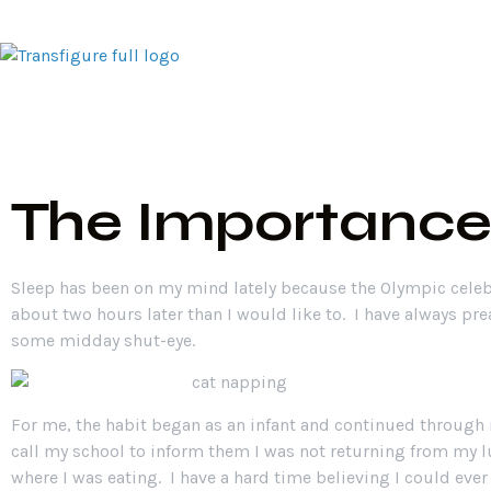
Home
Traini
The Importance
Sleep has been on my mind lately because the Olympic celeb
about two hours later than I would like to. I have always pr
some midday shut-eye.
For me, the habit began as an infant and continued through 
call my school to inform them I was not returning from my lu
where I was eating. I have a hard time believing I could ever 