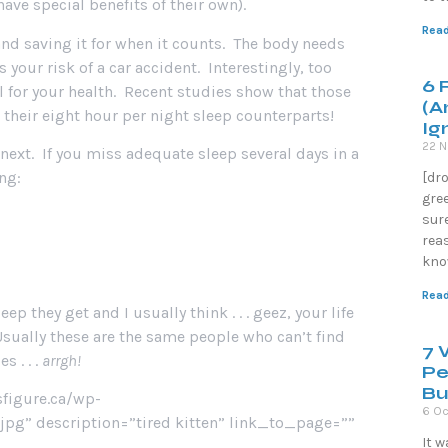
ave special benefits of their own).
Read
and saving it for when it counts. The body needs
s your risk of a car accident. Interestingly, too
6 
 for your health. Recent studies show that those
(A
 their eight hour per night sleep counterparts!
Ig
22 
e next. If you miss adequate sleep several days in a
ng:
[dr
gre
sure
reas
know
Read
p they get and I usually think . . . geez, your life
 Usually these are the same people who can’t find
7 
s . . .
arrgh!
Pe
Bu
sfigure.ca/wp-
6 Oc
g” description=”tired kitten” link_to_page=””
It 