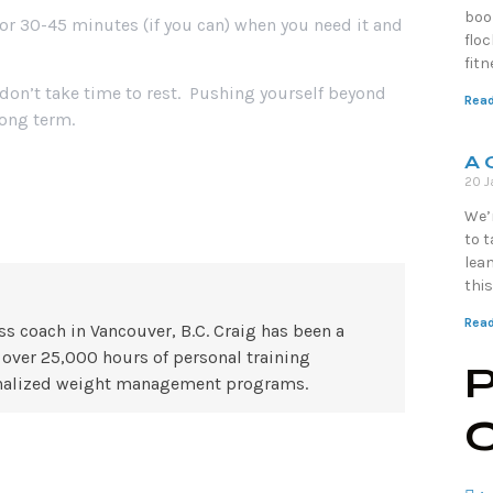
boo
for 30-45 minutes (if you can) when you need it and
floc
fit
 don’t take time to rest. Pushing yourself beyond
Read
long term.
A 
20 J
We’r
to 
lean
this
Read
ss coach in Vancouver, B.C. Craig has been a
 over 25,000 hours of personal training
P
rsonalized weight management programs.
C