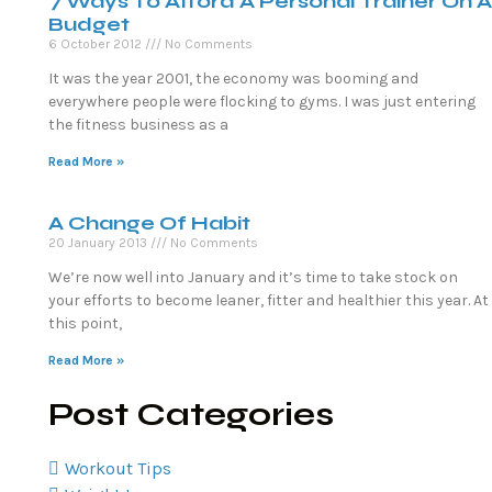
7 Ways To Afford A Personal Trainer On A
Budget
6 October 2012
No Comments
It was the year 2001, the economy was booming and
everywhere people were flocking to gyms. I was just entering
the fitness business as a
Read More »
A Change Of Habit
20 January 2013
No Comments
We’re now well into January and it’s time to take stock on
your efforts to become leaner, fitter and healthier this year. At
this point,
Read More »
Post Categories
Workout Tips