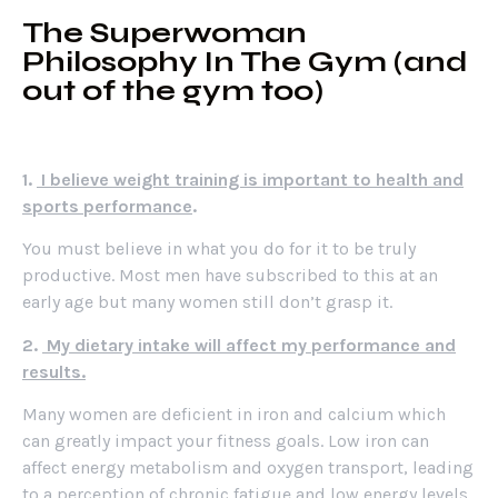
The Superwoman
Philosophy In The Gym (and
out of the gym too)
1.
I believe weight training is important to health and
sports performance
.
You must believe in what you do for it to be truly
productive. Most men have subscribed to this at an
early age but many women still don’t grasp it.
2.
My dietary intake will affect my performance and
results.
Many women are deficient in iron and calcium which
can greatly impact your fitness goals. Low iron can
affect energy metabolism and oxygen transport, leading
to a perception of chronic fatigue and low energy levels.