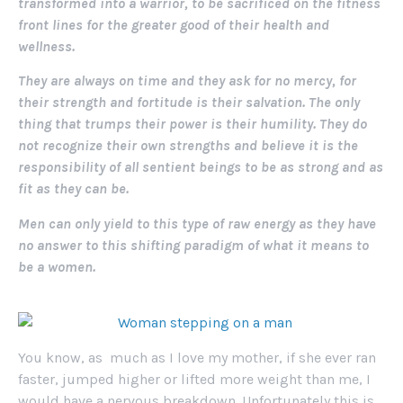
transformed into a warrior, to be sacrificed on the fitness
front lines for the greater good of their health and
wellness.
They are always on time and they ask for no mercy, for
their strength and fortitude is their salvation. The only
thing that trumps their power is their humility. They do
not recognize their own strengths and believe it is the
responsibility of all sentient beings to be as strong and as
fit as they can be.
Men can only yield to this type of raw energy as they have
no answer to this shifting paradigm of what it means to
be a women.
You know, as much as I love my mother, if she ever ran
faster, jumped higher or lifted more weight than me, I
would have a nervous breakdown. Unfortunately this is