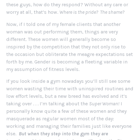
these guys, how do they respond? Without any care or
worry at all, that’s how.
Where is the pride? The shame?
Now, if I told one of my female clients that another
woman was out performing them, things are very
different. These women will generally become so
inspired by the competition that they not only rise to
the occasion but obliterate the meagre expectations set
forth by me. Gender is becoming a fleeting variable in
my assumption of fitness levels.
If you look inside a gym nowadays you’ll still see some
women wasting their time with uninspired routines and
low effort levels, but a new breed has evolved and it’s
taking over . . . I’m talking about the
Super Woman!
I
personally know quite a few of these women and they
masquerade as regular women most of the day:
working and managing their families just like everyone
else.
But when they step into the gym they are