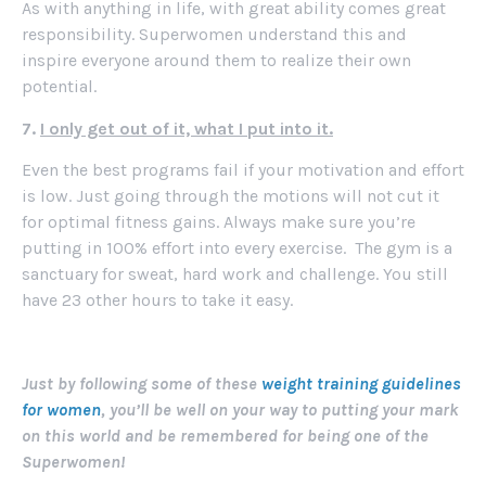
As with anything in life, with great ability comes great
responsibility. Superwomen understand this and
inspire everyone around them to realize their own
potential.
7.
I only get out of it, what I put into it.
Even the best programs fail if your motivation and effort
is low. Just going through the motions will not cut it
for optimal fitness gains. Always make sure you’re
putting in 100% effort into every exercise. The gym is a
sanctuary for sweat, hard work and challenge. You still
have 23 other hours to take it easy.
Just by following some of these
weight training guidelines
for women
, you’ll be well on your way to putting your mark
on this world and be remembered for being one of the
Superwomen!