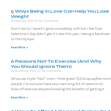
5 Ways Being In Love Can Help You Lose
Weight
14 February 2010
No Comments
Don’t worry I haven’t gone completely soft but I feel that
Valentine’s Day didn’t get it’s due this year, taking a backseat
to the Olympic
Read More »
6 Reasons Not To Exercise (And Why
You Should Ignore Them)
22 November 2012
No Comments
[dropcap style=”text” color=”lime-green”]L[/dropcap]ike most
people, I’m sure you have your own long list of reasons to
blow off exercise despite knowing the benefits of getting it
Read More »