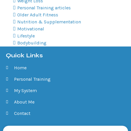
Weight Loss
Personal Training articles
Older Adult Fitness
Nutrition & Supplementation
Motivational
Lifestyle
Bodybuilding
Quick Links
Home
Personal Training
My System
About Me
Contact