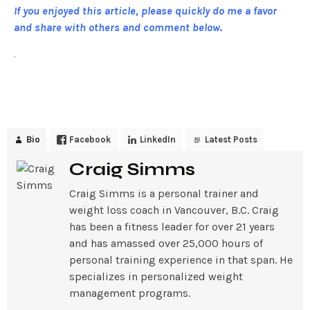
If you enjoyed this article, please quickly do me a favor
and share with others and comment below.
.
Bio
Facebook
LinkedIn
Latest Posts
Craig Simms
Craig Simms is a personal trainer and
weight loss coach in Vancouver, B.C. Craig
has been a fitness leader for over 21 years
and has amassed over 25,000 hours of
personal training experience in that span. He
specializes in personalized weight
management programs.