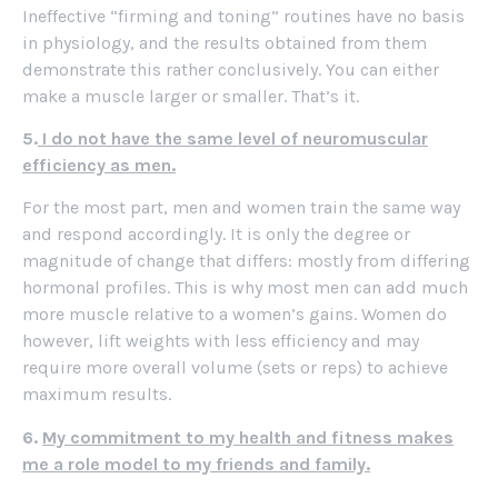
Ineffective “firming and toning” routines have no basis
in physiology, and the results obtained from them
demonstrate this rather conclusively. You can either
make a muscle larger or smaller. That’s it.
5.
I do not have the same level of neuromuscular
efficiency as men.
For the most part, men and women train the same way
and respond accordingly. It is only the degree or
magnitude of change that differs: mostly from differing
hormonal profiles. This is why most men can add much
more muscle relative to a women’s gains. Women do
however, lift weights with less efficiency and may
require more overall volume (sets or reps) to achieve
maximum results.
6.
My commitment to my health and fitness makes
me a role model to my friends and family.