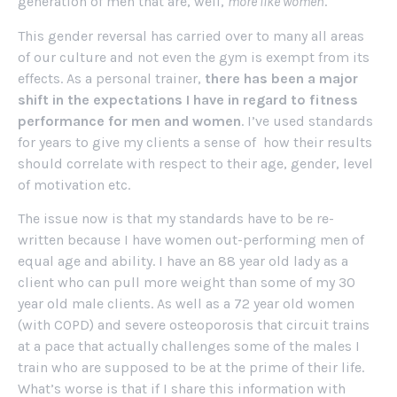
generation of men that are, well,
more like women
.
This gender reversal has carried over to many all areas
of our culture and not even the gym is exempt from its
effects. As a personal trainer,
there has been a major
shift in the expectations I have in regard to fitness
performance for men and women
. I’ve used standards
for years to give my clients a sense of how their results
should correlate with respect to their age, gender, level
of motivation etc.
The issue now is that my standards have to be re-
written because I have women out-performing men of
equal age and ability. I have an 88 year old lady as a
client who can pull more weight than some of my 30
year old male clients. As well as a 72 year old women
(with COPD) and severe osteoporosis that circuit trains
at a pace that actually challenges some of the males I
train who are supposed to be at the prime of their life.
What’s worse is that if I share this information with