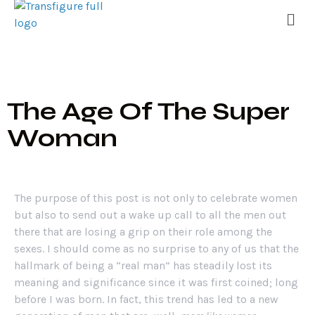
The Age Of The Super
Woman
The purpose of this post is not only to celebrate women
but also to send out a wake up call to all the men out
there that are losing a grip on their role among the
sexes. I should come as no surprise to any of us that the
hallmark of being a “real man” has steadily lost its
meaning and significance since it was first coined; long
before I was born. In fact, this trend has led to a new