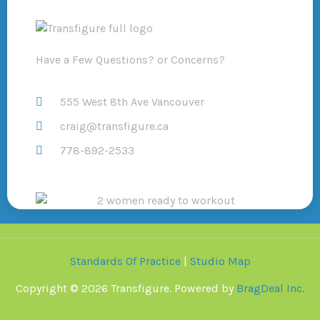
Have a Few Questions? or Concerns?
555 West 8th Ave Vancouver
craig@transfigure.ca
778-892-2533
Standards Of Practice
|
Studio Map
Copyright © 2026 Transfigure. Powered by
BragDeal Inc.