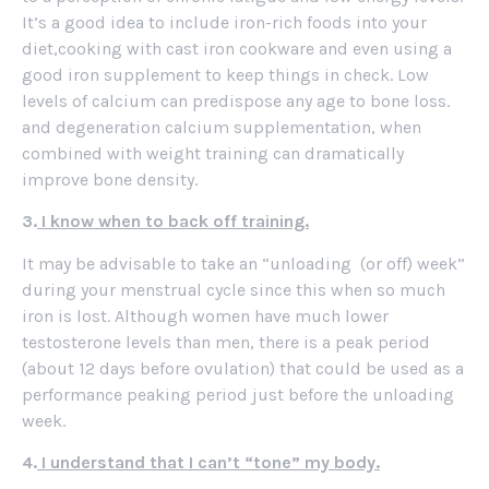
It’s a good idea to include iron-rich foods into your
diet,cooking with cast iron cookware and even using a
good iron supplement to keep things in check. Low
levels of calcium can predispose any age to bone loss.
and degeneration calcium supplementation, when
combined with weight training can dramatically
improve bone density.
3.
I know when to back off training.
It may be advisable to take an “unloading (or off) week”
during your menstrual cycle since this when so much
iron is lost. Although women have much lower
testosterone levels than men, there is a peak period
(about 12 days before ovulation) that could be used as a
performance peaking period just before the unloading
week.
4.
I understand that I can’t “tone” my body.