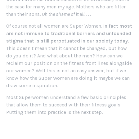
the case for many men my age. Mothers who are fitter
than their sons.
Oh the shame of it all. . . .
Of course not all women are Super Women.
In fact most
are not immune to traditional barriers and unfounded
stigma that is still perpetuated in our society today
.
This doesn’t mean that it cannot be changed, but how
do you do it? And what about the men? How can we
reclaim our position on the fitness front lines alongside
our women? Well this is not an easy answer, but if we
know how the Super Women are doing it maybe we can
draw some inspiration.
Most Superwomen understand a few basic principles
that allow them to succeed with their fitness goals.
Putting them into practice is the next step.