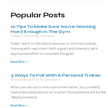
Popular Posts
10 Tips To Make Sure You’re Working
Hard Enough In The Gym
10 March 2010
No Comments
Today I want to talk about exercise, or more accurately,
training with real intent (with a goal) and intensity (with
appropriate effort to complete the goal).
Read More »
3 Ways To Fail With A Personal Trainer
16 November 2012
No Comments
When you set out to hire a personal trainer, you probably
have a few expectations as to what the experience will be like.
Maybe someone
Read More »