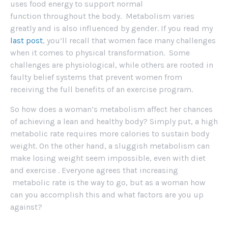
uses food energy to support normal
function throughout the body. Metabolism varies
greatly and is also influenced by gender. If you read my
last post
, you’ll recall that women face many challenges
when it comes to physical transformation. Some
challenges are physiological, while others are rooted in
faulty belief systems that prevent women from
receiving the full benefits of an exercise program.
So how does a woman’s metabolism affect her chances
of achieving a lean and healthy body? Simply put, a high
metabolic rate requires more calories to sustain body
weight. On the other hand, a sluggish metabolism can
make losing weight seem impossible, even with diet
and exercise . Everyone agrees that increasing
metabolic rate is the way to go, but as a woman how
can you accomplish this and what factors are you up
against?