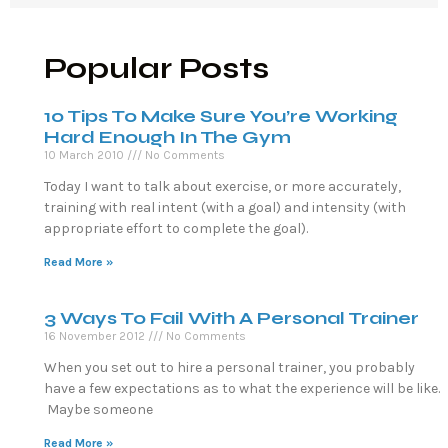
Popular Posts
10 Tips To Make Sure You’re Working
Hard Enough In The Gym
10 March 2010
No Comments
Today I want to talk about exercise, or more accurately,
training with real intent (with a goal) and intensity (with
appropriate effort to complete the goal).
Read More »
3 Ways To Fail With A Personal Trainer
16 November 2012
No Comments
When you set out to hire a personal trainer, you probably
have a few expectations as to what the experience will be like.
Maybe someone
Read More »