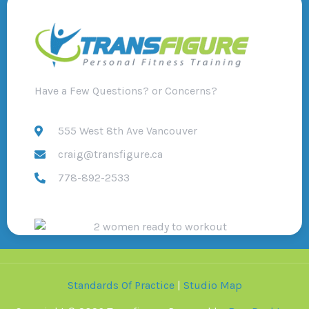
Have a Few Questions? or Concerns?
555 West 8th Ave Vancouver
craig@transfigure.ca
778-892-2533
Standards Of Practice
|
Studio Map