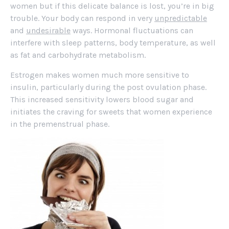
women but if this delicate balance is lost, you’re in big
trouble. Your body can respond in very
unpredictable
and
undesirable
ways. Hormonal fluctuations can
interfere with sleep patterns, body temperature, as well
as fat and carbohydrate metabolism.
Estrogen makes women much more sensitive to
insulin, particularly during the post ovulation phase.
This increased sensitivity lowers blood sugar and
initiates the craving for sweets that women experience
in the premenstrual phase.