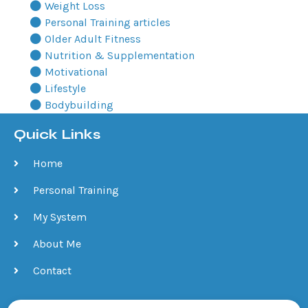
Weight Loss
Personal Training articles
Older Adult Fitness
Nutrition & Supplementation
Motivational
Lifestyle
Bodybuilding
Quick Links
Home
Personal Training
My System
About Me
Contact