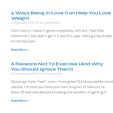
5 Ways Being In Love Can Help You Lose
Weight
14 February 2010
No Comments
Don’t worry I haven’t gone completely soft but I feel that
Valentine’s Day didn’t get it’s due this year, taking a backseat
to the Olympic
Read More »
6 Reasons Not To Exercise (And Why
You Should Ignore Them)
22 November 2012
No Comments
[dropcap style=”text” color=”lime-green”]L[/dropcap]ike most
people, I’m sure you have your own long list of reasons to
blow off exercise despite knowing the benefits of getting it
Read More »