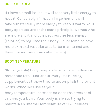
SURFACE AREA
If I have a small house, it will take very little energy to
heat it. Conversely if I have a large home it will
take substantially more energy to keep it warm. Your
body operates under the same principle. Women who
are more short and compact require less energy
(calories) to regulate their body. Taller females have
more skin and vascular area to be maintained and
therefore require more caloric energy.
BODY TEMPERATURE
Global (whole) body temperature can also influence
metabolic rate. Just about every “fat burning”
supplement out there tries to accomplish this. And it
works. Why? Because as your
body temperature increases so does the amount of
calories you burn. Your body is always trying to
maintain an internal temperature of 98.6 degrees.