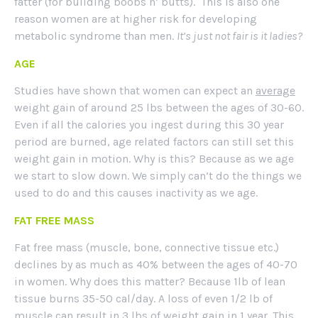
fatter (for building boobs n’ butts). This is also one
reason women are at higher risk for developing
metabolic syndrome than men.
It’s just not fair is it ladies?
AGE
Studies have shown that women can expect an
average
weight gain of around 25 lbs between the ages of 30-60.
Even if all the calories you ingest during this 30 year
period are burned, age related factors can still set this
weight gain in motion. Why is this? Because as we age
we start to slow down. We simply can’t do the things we
used to do and this causes inactivity as we age.
FAT FREE MASS
Fat free mass (muscle, bone, connective tissue etc.)
declines by as much as 40% between the ages of 40-70
in women. Why does this matter? Because 1lb of lean
tissue burns 35-50 cal/day. A loss of even 1/2 lb of
muscle can result in 3 lbs of weight gain in 1 year. This