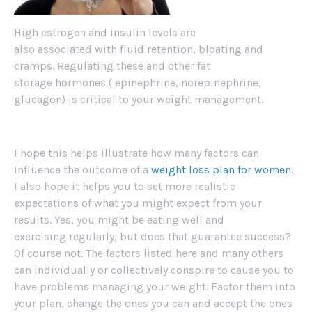
High estrogen and insulin levels are
also associated with fluid retention, bloating and
cramps. Regulating these and other fat
storage hormones ( epinephrine, norepinephrine,
glucagon) is critical to your weight management.
I hope this helps illustrate how many factors can
influence the outcome of a
weight loss plan for women
.
I also hope it helps you to set more realistic
expectations of what you might expect from your
results. Yes, you might be eating well and
exercising regularly, but does that guarantee success?
Of course not. The factors listed here and many others
can individually or collectively conspire to cause you to
have problems managing your weight. Factor them into
your plan, change the ones you can and accept the ones