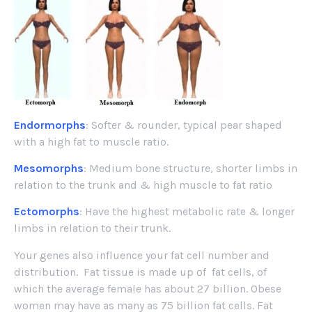
Endormorphs
: Softer & rounder, typical pear shaped
with a high fat to muscle ratio.
Mesomorphs
: Medium bone structure, shorter limbs in
relation to the trunk and & high muscle to fat ratio
Ectomorphs
: Have the highest metabolic rate & longer
limbs in relation to their trunk.
Your genes also influence your fat cell number and
distribution. Fat tissue is made up of fat cells, of
which the average female has about 27 billion. Obese
women may have as many as 75 billion fat cells. Fat