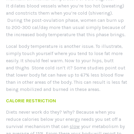
It dilates blood vessels when you’re too hot (sweating)
and constricts them when you’re cold (shivering).
During the post-ovulation phase, women can burn up
to 200-300 cal/day more than usual simply because of
the increased body temperature that this phase brings.
Local body temperature is another issue. To illustrate,
simply touch yourself where you tend to lose fat more
easily. It should feel warm. Now to your hips, butt
and thighs Stone cold isn’t it? Some studies point out
that lower body fat can have up to 67% less blood flow
than in other areas of the body. This can result is less fat
being mobilized and burned in these areas.
CALORIE RESTRICTION
Diets never work do they? Why? Because when you
reduce calories below your energy needs you set off a
survival mechanism that can
slow
your metabolism by
an average of 15%. From there your body will resort to