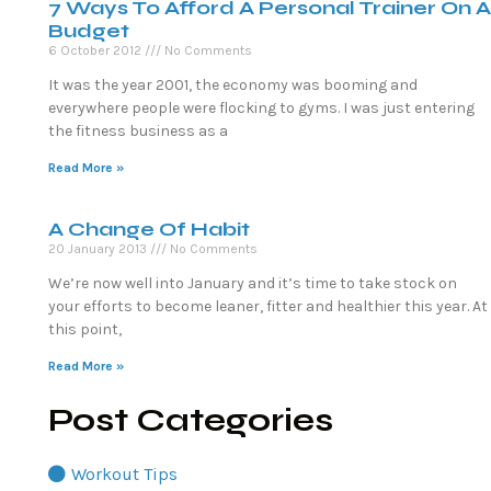
7 Ways To Afford A Personal Trainer On A
Budget
6 October 2012
No Comments
It was the year 2001, the economy was booming and
everywhere people were flocking to gyms. I was just entering
the fitness business as a
Read More »
A Change Of Habit
20 January 2013
No Comments
We’re now well into January and it’s time to take stock on
your efforts to become leaner, fitter and healthier this year. At
this point,
Read More »
Post Categories
Workout Tips