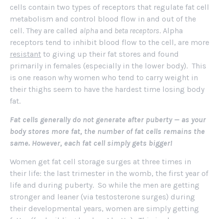
cells contain two types of receptors that regulate fat cell
metabolism and control blood flow in and out of the
cell. They are called
alpha
and
beta receptors
. Alpha
receptors tend to inhibit blood flow to the cell, are more
resistant
to giving up their fat stores and found
primarily in females (especially in the lower body). This
is one reason why women who tend to carry weight in
their thighs seem to have the hardest time losing body
fat.
Fat cells generally do not generate after puberty — as your
body stores more fat, the number of fat cells remains the
same. However, each fat cell simply gets bigger!
Women get fat cell storage surges at three times in
their life: the last trimester in the womb, the first year of
life and during puberty. So while the men are getting
stronger and leaner (via testosterone surges) during
their developmental years, women are simply getting