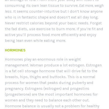
consuming its own lean tissue to survive.
Eat more, weigh
less
. It seems counter-intuitive but I don’t know anyone
who is in fantastic shape and doesn’t eat all day long.
Never restrict calories beyond your basic needs. Forget
the fad diets, use exercise to burn more. If you’re fit and
active you’ll process food more efficiently and enjoy
being lean even while eating more.
HORMONES
Hormones play an enormous role in weight
management. Woman produce a lot estrogen. Estrogen
is a fat cell storage hormone that will drive fat to the
breasts, hips, thighs and buttocks. This is a normal
process for women that peaks during puberty and
pregnancy. Estrogens (estrogen) and progestins
(progesterone) are the most important hormones for
women and they need to balance each other out.
Hormone balance is usually not a problem for healthy