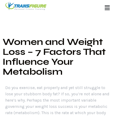
Women and Weight
Loss – 7 Factors That
Influence Your
Metabolism
Do you exercise, eat properly and yet still struggle to
lose your stubborn body fat? If so, you’re not alone and
here’s why. Perhaps the most important variable
governing your weight loss success is your metabolic
rate (metabolism). This is the rate at which your body