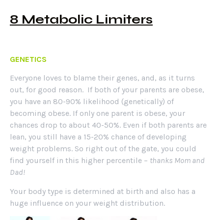
8 Metabolic Limiters
GENETICS
Everyone loves to blame their genes, and, as it turns
out, for good reason. If both of your parents are obese,
you have an 80-90% likelihood (genetically) of
becoming obese. If only one parent is obese, your
chances drop to about 40-50%. Even if both parents are
lean, you still have a 15-20% chance of developing
weight problems. So right out of the gate, you could
find yourself in this higher percentile –
thanks Mom and
Dad!
Your body type is determined at birth and also has a
huge influence on your weight distribution.