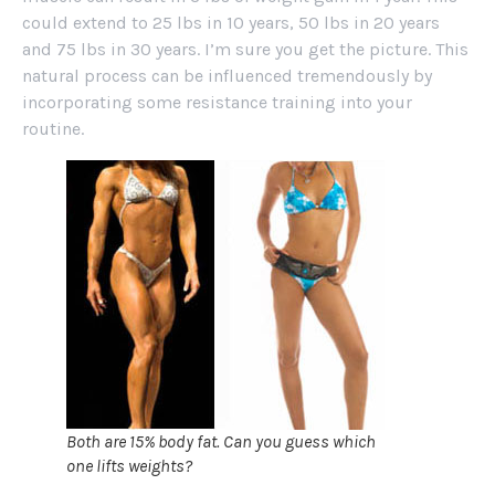
could extend to 25 lbs in 10 years, 50 lbs in 20 years
and 75 lbs in 30 years. I’m sure you get the picture. This
natural process can be influenced tremendously by
incorporating some resistance training into your
routine.
Both are 15% body fat. Can you guess which
one lifts weights?