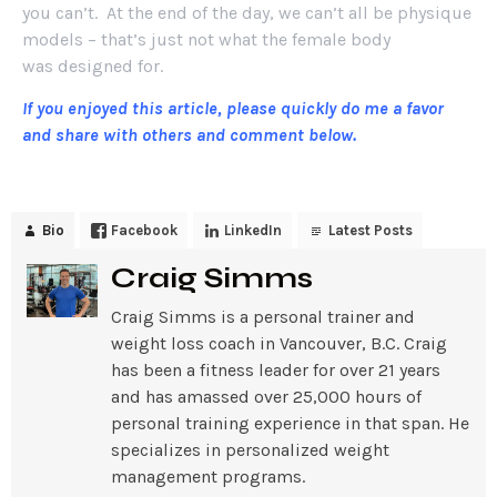
you can’t. At the end of the day, we can’t all be physique
models – that’s just not what the female body
was designed for.
If you enjoyed this article, please quickly do me a favor
and share with others and comment below.
Bio
Facebook
LinkedIn
Latest Posts
Craig Simms
Craig Simms is a personal trainer and
weight loss coach in Vancouver, B.C. Craig
has been a fitness leader for over 21 years
and has amassed over 25,000 hours of
personal training experience in that span. He
specializes in personalized weight
management programs.