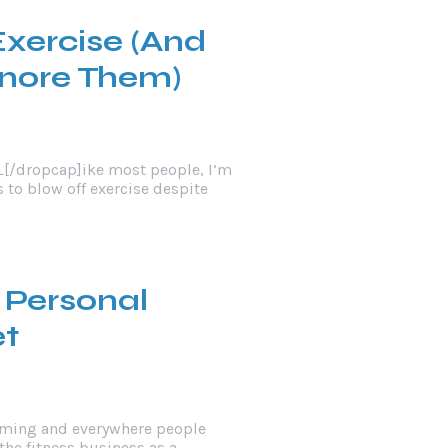
Exercise (And
gnore Them)
L[/dropcap]ike most people, I’m
s to blow off exercise despite
 Personal
et
oming and everywhere people
the fitness business as a