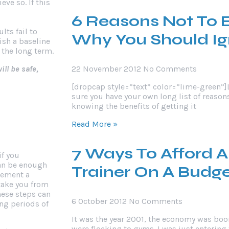
ve so. If this
6 Reasons Not To 
ts fail to
Why You Should I
ish a baseline
 the long term.
ll be safe,
22 November 2012
No Comments
[dropcap style=”text” color=”lime-green”]
sure you have your own long list of reason
knowing the benefits of getting it
Read More »
7 Ways To Afford A
if you
can be enough
Trainer On A Budg
lement a
 take you from
hese steps can
6 October 2012
No Comments
ng periods of
It was the year 2001, the economy was bo
were flocking to gyms. I was just entering 