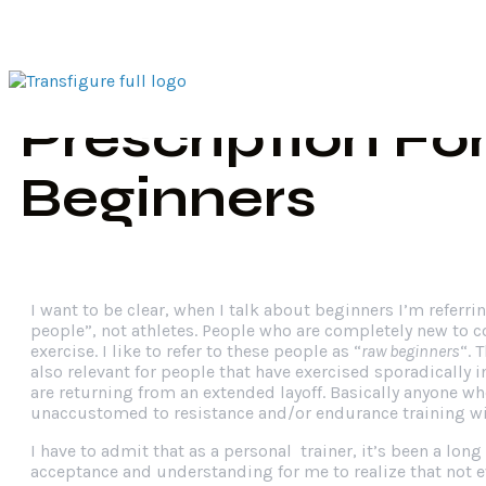
Exercise
Home
Tr
Prescription Fo
Beginners
I want to be clear, when I talk about beginners I’m referrin
people”, not athletes. People who are completely new to c
exercise. I like to refer to these people as “
raw beginners
“. 
also relevant for people that have exercised sporadically i
are returning from an extended layoff. Basically anyone wh
unaccustomed to resistance and/or endurance training wil
I have to admit that as a personal trainer, it’s been a long
acceptance and understanding for me to realize that not 