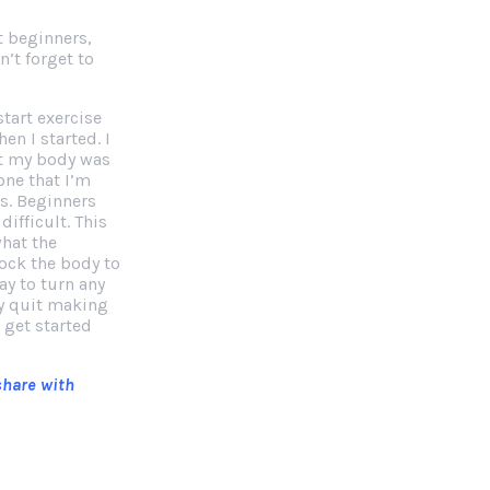
t beginners,
’t forget to
start exercise
hen I started. I
at my body was
one that I’m
ns. Beginners
ifficult. This
what the
hock the body to
ay to turn any
ay quit making
 get started
 share with