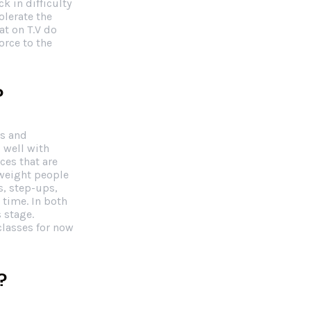
k in difficulty
olerate the
at on T.V do
orce to the
?
ds and
 well with
ces that are
weight people
s, step-ups,
 time. In both
 stage.
classes for now
?