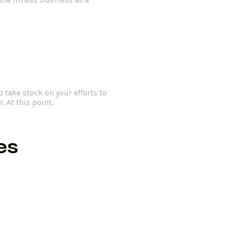
o take stock on your efforts to
. At this point,
es