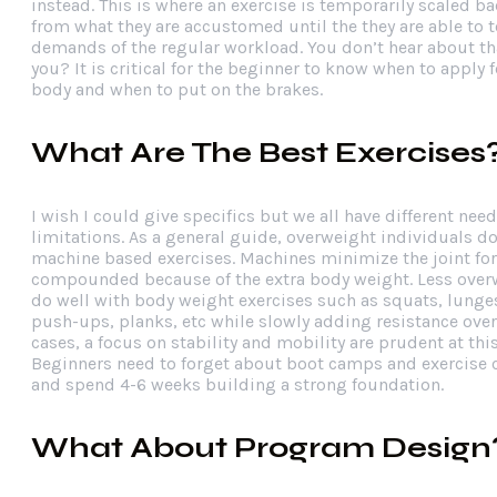
instead. This is where an exercise is temporarily scaled bac
from what they are accustomed until the they are able to t
demands of the regular workload. You don’t hear about th
you? It is critical for the beginner to know when to apply f
body and when to put on the brakes.
What Are The Best Exercises
I wish I could give specifics but we all have different nee
limitations. As a general guide, overweight individuals do
machine based exercises. Machines minimize the joint for
compounded because of the extra body weight. Less over
do well with body weight exercises such as squats, lunge
push-ups, planks, etc while slowly adding resistance over
cases, a focus on stability and mobility are prudent at this
Beginners need to forget about boot camps and exercise 
and spend 4-6 weeks building a strong foundation.
What About Program Design