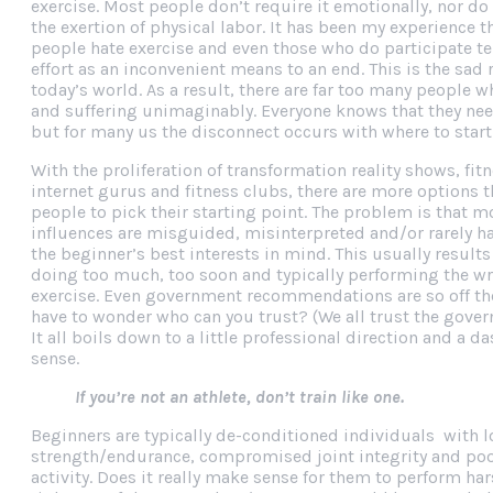
exercise. Most people don’t require it emotionally, nor do
the exertion of physical labor. It has been my experience 
people hate exercise and even those who do participate te
effort as an inconvenient means to an end. This is the sad r
today’s world. As a result, there are far too many people 
and suffering unimaginably. Everyone knows that they nee
but for many us the disconnect occurs with where to start
With the proliferation of transformation reality shows, fi
internet gurus and fitness clubs, there are more options t
people to pick their starting point. The problem is that m
influences are misguided, misinterpreted and/or rarely h
the beginner’s best interests in mind. This usually results
doing too much, too soon and typically performing the wr
exercise. Even government recommendations are so off t
have to wonder who can you trust? (We all trust the gover
It all boils down to a little professional direction and a
sense.
If you’re not an athlete, don’t train like one.
Beginners are typically de-conditioned individuals with l
strength/endurance, compromised joint integrity and poo
activity. Does it really make sense for them to perform h