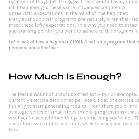
right out of the gate? The
Biggest Loser
would have you belie
isn’t bad enough, these same influences conjure up
unrealistic expectations in the mind of the beginner.
Many abandon their programs prematurely when their resul
meet these lofty expectations. This why you need to establ
and starting point if you want to adhere to the program in
Let’s look at how a beginner SHOULD set up a program that wi
personal and effective:
How Much Is Enough?
The least amount of unaccustomed activity. For example, 
currently exercise zero times per week, 1 day of exercise 
initially
to start generating results. From there you’d imp
strategic series of small steps (micro-progressions) that
what you’re accustomed to up to something you’re not. T
occur from workout to workout, week to week and over lo
time.