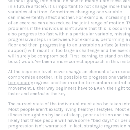
Without going into detail on how to manipulate these va
in a future article), it’s important to not change more than
variables at a time. Sometimes changing one variable
can inadvertently affect another. For example, increasing 
of an exercise can also reduce the joint range of motion. T
problems if the individual isn’t aware that this is occurri
also progress too fast within a particular variable, missi
progressive steps in between. For example, performing a 
floor and then progressing to an unstable surface (alterin
support) will result in too large a challenge and the exerci
will surely be compromised. First learning to stand on the 
bosu) would’ve been a more correct approach in this inst
At the beginner level, never change an element of an exerci
compromise another. It is possible to progress one varia
temporarily
regress another in order to maintain control o
movement. Either way beginners have to
EARN
the right t
faster and
control
is the key.
The current state of the individual must also be taken int
Most people aren’t exactly living healthy lifestyles Most 
illness brought on by lack of sleep, poor nutrition and inac
likely that these people will have some “bad days” or per
progression isn’t warranted. In fact, strategic regression