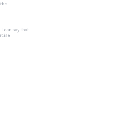
 the
 I can say that
rcise