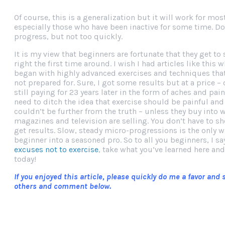
Of course, this is a generalization but it will work for mos
especially those who have been inactive for some time. Don
progress, but not too quickly.
It is my view that beginners are fortunate that they get to 
right the first time around. I wish I had articles like this w
began with highly advanced exercises and techniques th
not prepared for. Sure, I got some results but at a price – 
still paying for 23 years later in the form of aches and pai
need to ditch the idea that exercise should be painful and d
couldn’t be further from the truth – unless they buy into 
magazines and television are selling. You don’t have to s
get results. Slow, steady micro-progressions is the only w
beginner into a seasoned pro. So to all you beginners, I s
excuses not to exercise
, take what you’ve learned here and
today!
If you enjoyed this article, please quickly do me a favor and
others and comment below.