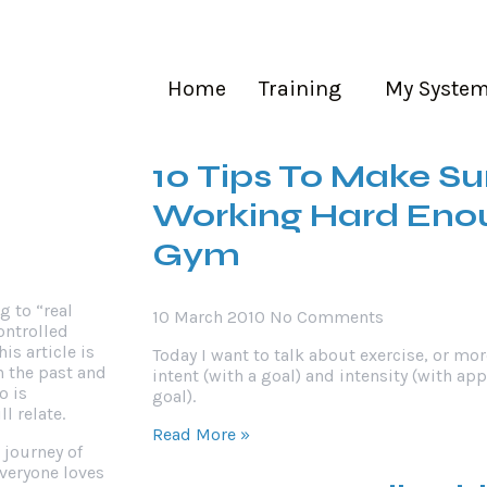
Popular Posts
aining
My System
About Me
Contact Us
Home
Training
My Syste
r
10 Tips To Make Su
Working Hard Enou
Gym
g to “real
10 March 2010
No Comments
ontrolled
This article is
Today I want to talk about exercise, or mor
n the past and
intent (with a goal) and intensity (with ap
o is
goal).
l relate.
Read More »
 journey of
everyone loves