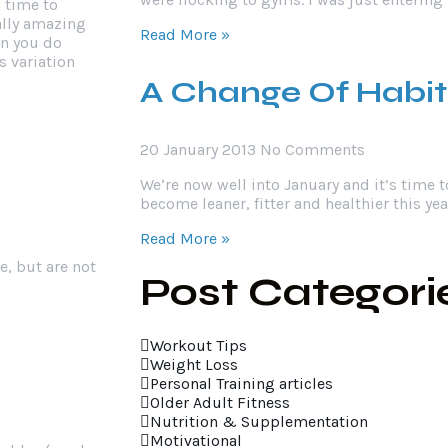
n time to
ally amazing
Read More »
en you do
s variation
A Change Of Habit
20 January 2013
No Comments
We’re now well into January and it’s time t
become leaner, fitter and healthier this year
Read More »
e, but are not
Post Categori
Workout Tips
Weight Loss
Personal Training articles
Older Adult Fitness
Nutrition & Supplementation
Motivational