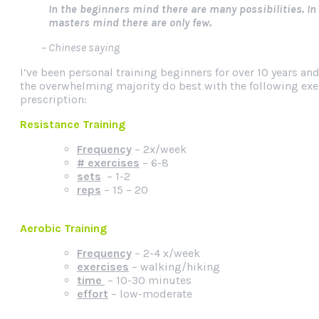
In the beginners mind there are many possibilities. In
masters mind there are only few.
– Chinese saying
I’ve been personal training beginners for over 10 years and
the overwhelming majority do best with the following exe
prescription:
Resistance Training
Frequency
– 2x/week
# exercises
– 6-8
sets
– 1-2
reps
– 15 – 20
Aerobic Training
Frequency
– 2-4 x/week
exercises
– walking/hiking
time
– 10-30 minutes
effort
– low-moderate