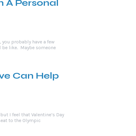
h A Personal
r, you probably have a few
ll be like. Maybe someone
ove Can Help
but I feel that Valentine’s Day
kseat to the Olympic