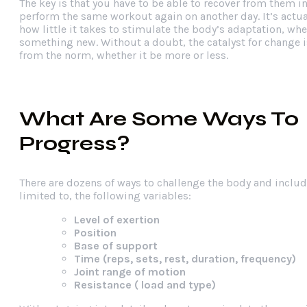
The key is that you have to be able to recover from them i
perform the same workout again on another day. It’s actu
how little it takes to stimulate the body’s adaptation, wh
something new. Without a doubt, the catalyst for change i
from the norm, whether it be more or less.
What Are Some Ways To
Progress?
There are dozens of ways to challenge the body and includ
limited to, the following variables:
Level of exertion
Position
Base of support
Time (reps, sets, rest, duration, frequency)
Joint range of motion
Resistance ( load and type)