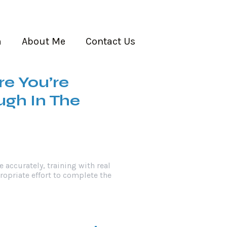
m
About Me
Contact Us
re You’re
gh In The
e accurately, training with real
propriate effort to complete the