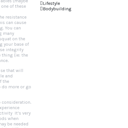
riables (maybe
Lifestyle
 one of these
Bodybuilding
the resistance
his can cause
ng. You can
ng many
squat on the
g your base of
se integrity
thing (ie: the
ance.
se that will
ble and
f the
o do more or go
o consideration.
experience
tivity It’s very
iods when
 may be needed