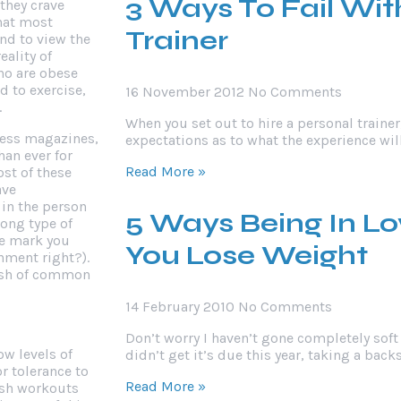
3 Ways To Fail Wit
 they crave
that most
Trainer
nd to view the
eality of
who are obese
d to exercise,
16 November 2012
No Comments
.
When you set out to hire a personal traine
tness magazines,
expectations as to what the experience wi
han ever for
Read More »
ost of these
ave
 in the person
5 Ways Being In L
ong type of
he mark you
You Lose Weight
nment right?).
 dash of common
14 February 2010
No Comments
Don’t worry I haven’t gone completely soft 
ow levels of
didn’t get it’s due this year, taking a bac
r tolerance to
Read More »
arsh workouts