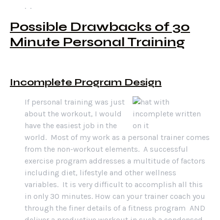
. .
Possible Drawbacks of 30
Minute Personal Training
Incomplete Program Design
If personal training was just
about the workout, I would
have the easiest job in the
world. Most of my work as a personal trainer comes
from the non-workout elements. A successful
exercise program addresses a multitude of factors
including diet, lifestyle and other wellness
variables. It is very difficult to accomplish all this
in only 30 minutes. How can your trainer coach you
through the finer details of a fitness program AND
deliver a productive workout in such a condensed