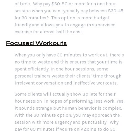
of time. Why pay $60-80 or more for a one hour
session when you can typically pay between $30-45
for 30 minutes? This option is more budget
friendly and allows you to engage in supervised
exercise for almost half the cost.
Focused Workouts
When you only have 30 minutes to work out, there’s
no time to waste and this ensures that your time is
spent efficiently. In one hour sessions, some
personal trainers waste their clients’ time through
irrelevant conversation and ineffective workouts.
Some clients will actually show up late for their
hour session in hopes of performing less work. Yes,
it sounds strange but human behavior is complex.
With the 30 minute option, you may approach the
session with more urgency and punctuality. Why
pay for 60 minutes if you’re only going to do 30