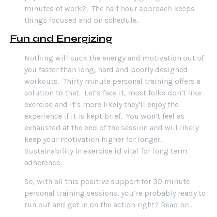
minutes of work?. The half hour approach keeps
things focused and on schedule.
Fun and Energizing
Nothing will suck the energy and motivation out of
you faster than long, hard and poorly designed
workouts. Thirty minute personal training offers a
solution to that. Let’s face it, most folks don’t like
exercise and it’s more likely they’ll enjoy the
experience if it is kept brief. You won’t feel as
exhausted at the end of the session and will likely
keep your motivation higher for longer.
Sustainability in exercise id vital for long term
adherence.
So, with all this positive support for 30 minute
personal training sessions, you’re probably ready to
run out and get in on the action right? Read on .