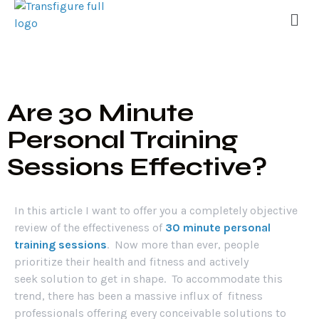
Are 30 Minute
Personal Training
Sessions Effective?
In this article I want to offer you a completely objective
review of the effectiveness of
30 minute personal
training sessions
. Now more than ever, people
prioritize their health and fitness and actively
seek solution to get in shape. To accommodate this
trend, there has been a massive influx of fitness
professionals offering every conceivable solutions to