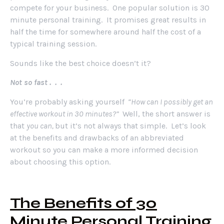
compete for your business. One popular solution is 30
minute personal training. It promises great results in
half the time for somewhere around half the cost of a
typical training session.
Sounds like the best choice doesn’t it?
Not so fast . . .
You’re probably asking yourself
“How can I possibly get an
effective workout in 30 minutes?”
Well, the short answer is
that
you can,
but it’s not always that simple. Let’s look
at the benefits and drawbacks of an abbreviated
workout so you can make a more informed decision
about choosing this option.
The Benefits of 30
Minute Personal Training