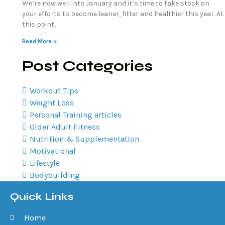
We’re now well into January and it’s time to take stock on
your efforts to become leaner, fitter and healthier this year. At
this point,
Read More »
Post Categories
Workout Tips
Weight Loss
Personal Training articles
Older Adult Fitness
Nutrition & Supplementation
Motivational
Lifestyle
Bodybuilding
Quick Links
Home