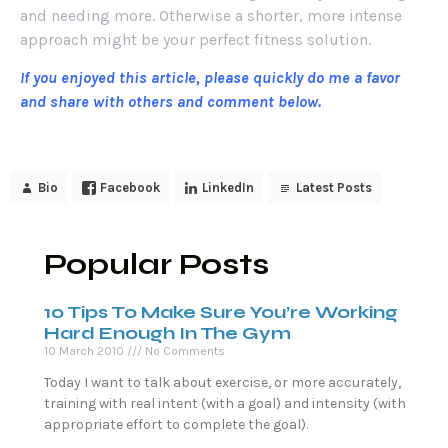
and needing more. Otherwise a shorter, more intense
approach might be your perfect fitness solution.
If you enjoyed this article, please quickly do me a favor
and share with others and comment below.
Bio
Facebook
LinkedIn
Latest Posts
Popular Posts
10 Tips To Make Sure You’re Working
Hard Enough In The Gym
10 March 2010
No Comments
Today I want to talk about exercise, or more accurately,
training with real intent (with a goal) and intensity (with
appropriate effort to complete the goal).