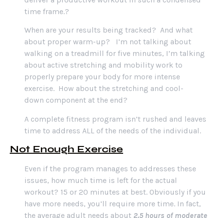
time frame.?
When are your results being tracked? And what
about proper warm-up? I’m not talking about
walking on a treadmill for five minutes, I’m talking
about active stretching and mobility work to
properly prepare your body for more intense
exercise. How about the stretching and cool-
down component at the end?
A complete fitness program isn’t rushed and leaves
time to address ALL of the needs of the individual.
Not Enough Exercise
Even if the program manages to addresses these
issues, how much time is left for the actual
workout? 15 or 20 minutes at best. Obviously if you
have more needs, you’ll require more time. In fact,
the average adult needs about
2.5 hours of moderate