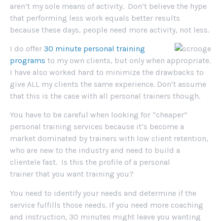
aren’t my sole means of activity. Don’t believe the hype
that performing less work equals better results
because these days, people need more activity, not less.
I do offer
30 minute personal training
programs
to my own clients, but only when appropriate.
I have also worked hard to minimize the drawbacks to
give ALL my clients the same experience. Don’t assume
that this is the case with all personal trainers though.
You have to be careful when looking for “cheaper”
personal training services because it’s become a
market dominated by trainers with low client retention,
who are new to the industry and need to build a
clientele fast. Is this the profile of a personal
trainer that you want training you?
You need to identify your needs and determine if the
service fulfills those needs. If you need more coaching
and instruction, 30 minutes might leave you wanting