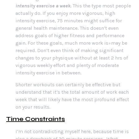
intensity exercise a week
. This the type most people
actually do. If you enjoy more vigorous, high
intensity exercise, 75 minutes might suffice for
general health maintenance. This doesn’t even
address goals of higher fitness and performance
gain. For these goals, much more work is=may be
required. Don’t even think of making significant
changes to your physique without at least 2 hrs of
vigorous weekly effort and plenty of moderate
intensity exercise in between.
Shorter workouts can certainly be effective but
understand that it’s the total amount of work each
week that will likely have the most profound effect
on your results.
Time
Constraints
I’m not contradicting myself here, because time is
also a drawback of 30 minute sessions. What