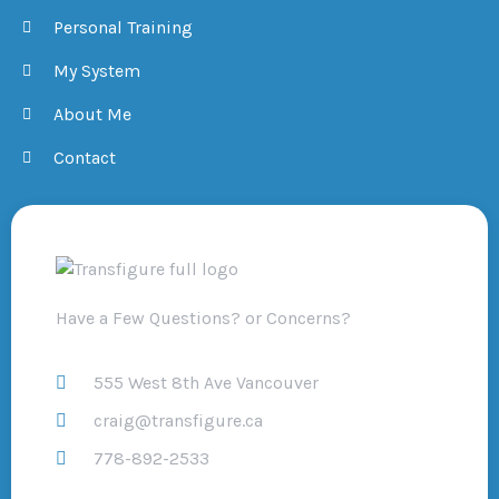
Personal Training
My System
About Me
Contact
Have a Few Questions? or Concerns?
555 West 8th Ave Vancouver
craig@transfigure.ca
778-892-2533