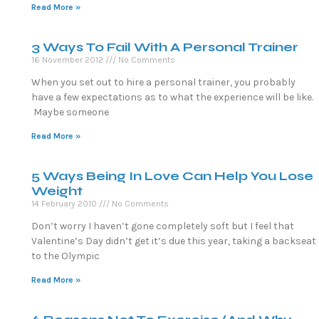
Read More »
3 Ways To Fail With A Personal Trainer
16 November 2012
No Comments
When you set out to hire a personal trainer, you probably
have a few expectations as to what the experience will be like.
Maybe someone
Read More »
5 Ways Being In Love Can Help You Lose
Weight
14 February 2010
No Comments
Don’t worry I haven’t gone completely soft but I feel that
Valentine’s Day didn’t get it’s due this year, taking a backseat
to the Olympic
Read More »