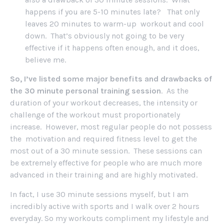
happens if you are 5-10 minutes late? That only
leaves 20 minutes to warm-up workout and cool
down. That’s obviously not going to be very
effective if it happens often enough, and it does,
believe me.
So, I’ve listed some major benefits and drawbacks of
the 30 minute personal training session
. As the
duration of your workout decreases, the intensity or
challenge of the workout must proportionately
increase. However, most regular people do not possess
the motivation and required fitness level to get the
most out of a 30 minute session. These sessions can
be extremely effective for people who are much more
advanced in their training and are highly motivated.
In fact, I use 30 minute sessions myself, but I am
incredibly active with sports and I walk over 2 hours
everyday. So my workouts compliment my lifestyle and