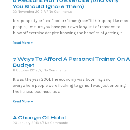
6 Reasons Not To Exercise (And Why
You Should Ignore Them)
22 November 2012
No Comments
[dropcap style=”text” color=”lime-green”]L[/dropcap]ike most
people, I’m sure you have your own long list of reasons to
blow off exercise despite knowing the benefits of getting it
Read More »
7 Ways To Afford A Personal Trainer On A
Budget
6 October 2012
No Comments
It was the year 2001, the economy was booming and
everywhere people were flocking to gyms. I was just entering
the fitness business as a
Read More »
A Change Of Habit
20 January 2013
No Comments