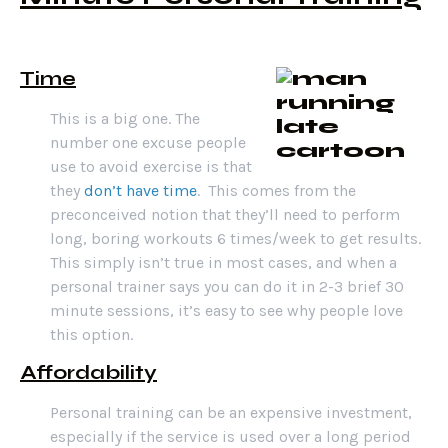
Time
This is a big one. The
number one excuse people
use to avoid exercise is that
they
don’t have time
. This comes from the
preconceived notion that they’ll need to perform
long, boring workouts 6 times/week to get results.
This simply isn’t true in most cases, and when a
personal trainer says you can do it in 2-3 brief 30
minute sessions, it’s easy to see why people love
this option.
Affordability
Personal training can be an expensive investment,
especially if the service is used over a long period