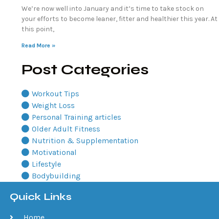
We’re now well into January and it’s time to take stock on
your efforts to become leaner, fitter and healthier this year. At
this point,
Read More »
Post Categories
Workout Tips
Weight Loss
Personal Training articles
Older Adult Fitness
Nutrition & Supplementation
Motivational
Lifestyle
Bodybuilding
Quick Links
Home