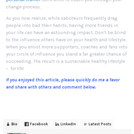
change process.
As you now realize, while saboteurs frequently drag
people into bad their habits, having more friends in
your life can have an astounding impact. Don’t be blind
to the influence others have on your health and lifestyle.
When you enlist more supporters, coaches and fans into
your circle of influence you stand a far greater chance of
succeeding. The result is a sustainable healthy lifestyle
–
for life!
If you enjoyed this article, please quickly do me a favor
and share with others and comment below.
Bio
Facebook
LinkedIn
Latest Posts