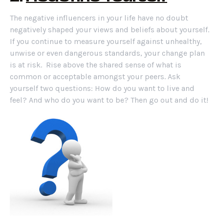
The negative influencers in your life have no doubt
negatively shaped your views and beliefs about yourself.
If you continue to measure yourself against unhealthy,
unwise or even dangerous standards, your change plan
is at risk. Rise above the shared sense of what is
common or acceptable amongst your peers. Ask
yourself two questions: How do you want to live and
feel? And who do you want to be? Then go out and do it!