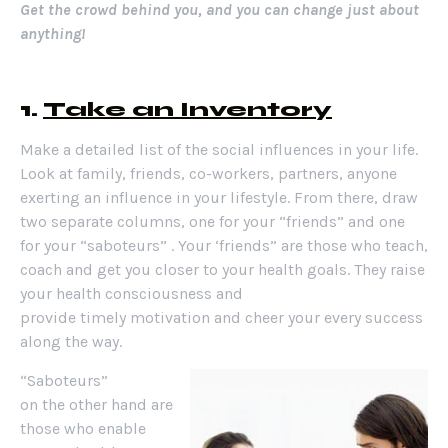
Get the crowd behind you, and you can change just about
anything!
1.
Take an Inventory
Make a detailed list of the social influences in your life.
Look at family, friends, co-workers, partners, anyone
exerting an influence in your lifestyle. From there, draw
two separate columns, one for your “friends” and one
for your “saboteurs” . Your ‘friends” are those who teach,
coach and get you closer to your health goals. They raise
your health consciousness and
provide timely motivation and cheer your every success
along the way.
“Saboteurs”
on the other hand are
those who enable