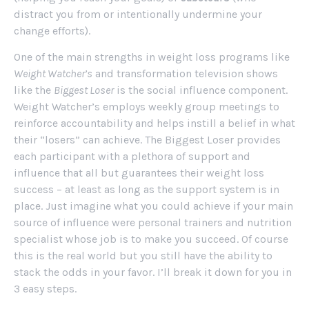
distract you from or intentionally undermine your
change efforts).
One of the main strengths in weight loss programs like
Weight Watcher’s
and transformation television shows
like the
Biggest Loser
is the social influence component.
Weight Watcher’s employs weekly group meetings to
reinforce accountability and helps instill a belief in what
their “losers” can achieve. The Biggest Loser provides
each participant with a plethora of support and
influence that all but guarantees their weight loss
success – at least as long as the support system is in
place. Just imagine what you could achieve if your main
source of influence were personal trainers and nutrition
specialist whose job is to make you succeed. Of course
this is the real world but you still have the ability to
stack the odds in your favor. I’ll break it down for you in
3 easy steps.