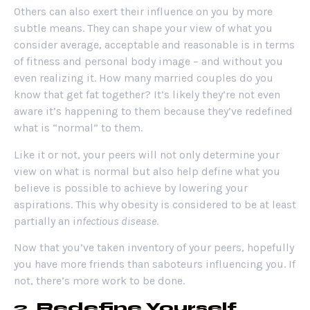
Others can also exert their influence on you by more
subtle means. They can shape your view of what you
consider average, acceptable and reasonable is in terms
of fitness and personal body image – and without you
even realizing it. How many married couples do you
know that get fat together? It’s likely they’re not even
aware it’s happening to them because they’ve redefined
what is “normal” to them.
Like it or not, your peers will not only determine your
view on what is normal but also help define what you
believe is possible to achieve by lowering your
aspirations. This why obesity is considered to be at least
partially an i
nfectious disease
.
Now that you’ve taken inventory of your peers, hopefully
you have more friends than saboteurs influencing you. If
not, there’s more work to be done.
2.
Redefine Yourself