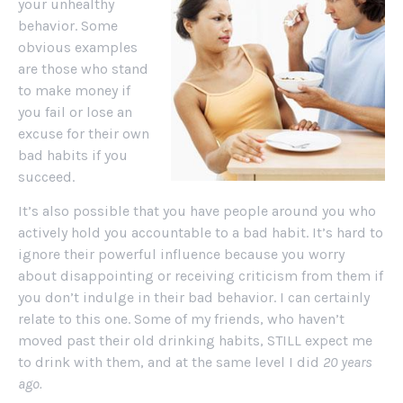
your unhealthy
behavior. Some
obvious examples
are those who stand
to make money if
you fail or lose an
excuse for their own
bad habits if you
succeed.
It’s also possible that you have people around you who
actively hold you accountable to a bad habit. It’s hard to
ignore their powerful influence because you worry
about disappointing or receiving criticism from them if
you don’t indulge in their bad behavior. I can certainly
relate to this one. Some of my friends, who haven’t
moved past their old drinking habits, STILL expect me
to drink with them, and at the same level I did
20 years
ago.