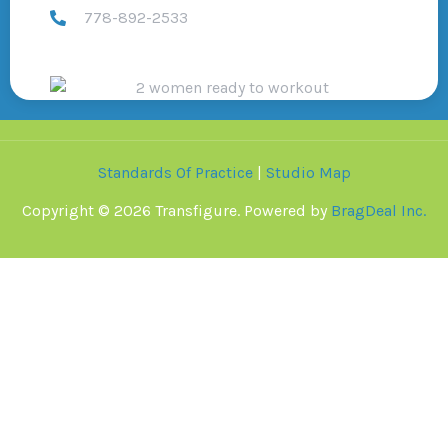
778-892-2533
Standards Of Practice
|
Studio Map
Copyright © 2026 Transfigure. Powered by
BragDeal Inc.