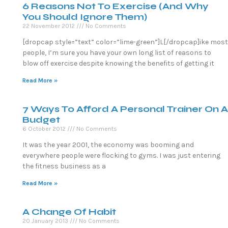
6 Reasons Not To Exercise (And Why
You Should Ignore Them)
22 November 2012
No Comments
[dropcap style=”text” color=”lime-green”]L[/dropcap]ike most
people, I’m sure you have your own long list of reasons to
blow off exercise despite knowing the benefits of getting it
Read More »
7 Ways To Afford A Personal Trainer On A
Budget
6 October 2012
No Comments
It was the year 2001, the economy was booming and
everywhere people were flocking to gyms. I was just entering
the fitness business as a
Read More »
A Change Of Habit
20 January 2013
No Comments