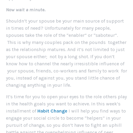
Now wait a minute.
Shouldn’t your spouse be your main source of support
in times of need? Unfortunately for many people,
spouses take the role of the “enabler” or “saboteur”.
This is why many couples pack on the pounds together
as the relationship matures. And it’s not limited to just
your spouse either; not by a long shot. If you don’t
know how to channel the nearly irresistible influence of
your spouse, friends, co-workers and family to work for
you, instead of against you, you stand little chance of
changing anything in your life.
It’s time for you to open your eyes to the role others play
in the health goals you want to achieve. In this week’s
installment of
Habit Change
I will help you find ways to
engage your social circle to become “helpers” in your
pursuit of change, so you don’t have to fight an uphill
battle against the overwhelming influence of peer