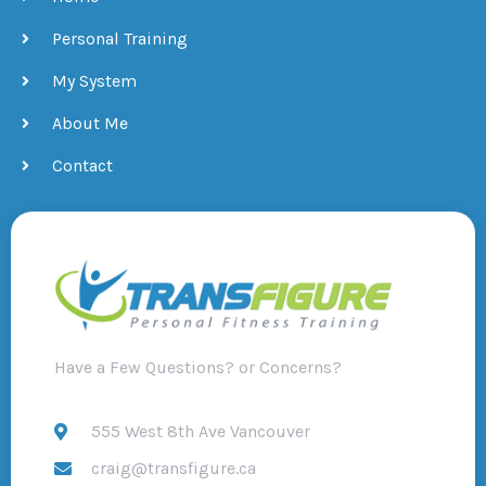
Personal Training
My System
About Me
Contact
Have a Few Questions? or Concerns?
555 West 8th Ave Vancouver
craig@transfigure.ca