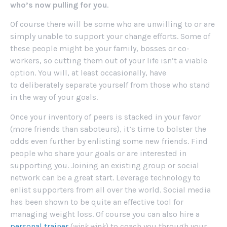
who’s now pulling for you
.
Of course there will be some who are unwilling to or are
simply unable to support your change efforts. Some of
these people might be your family, bosses or co-
workers, so cutting them out of your life isn’t a viable
option. You will, at least occasionally, have
to deliberately separate yourself from those who stand
in the way of your goals.
Once your inventory of peers is stacked in your favor
(more friends than saboteurs), it’s time to bolster the
odds even further by enlisting some new friends. Find
people who share your goals or are interested in
supporting you. Joining an existing group or social
network can be a great start. Leverage technology to
enlist supporters from all over the world. Social media
has been shown to be quite an effective tool for
managing weight loss. Of course you can also hire a
personal trainer
(
wink wink
) to coach you through your