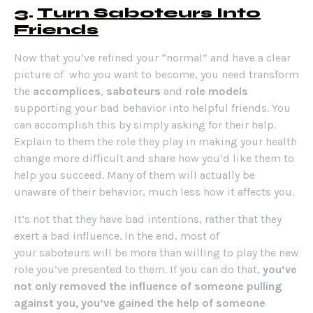
3.
Turn Saboteurs Into
Friends
Now that you’ve refined your “normal” and have a clear
picture of who you want to become, you need transform
the
accomplices
,
saboteurs
and
role models
supporting your bad behavior into helpful friends. You
can accomplish this by simply asking for their help.
Explain to them the role they play in making your health
change more difficult and share how you’d like them to
help you succeed. Many of them will actually be
unaware of their behavior, much less how it affects you.
It’s not that they have bad intentions, rather that they
exert a bad influence. In the end, most of
your saboteurs will be more than willing to play the new
role you’ve presented to them. If you can do that,
you’ve
not only removed the influence of someone pulling
against you, you’ve gained the help of someone