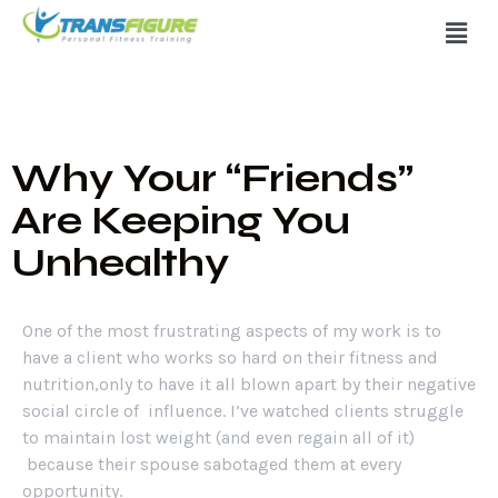
Why Your “Friends”
Are Keeping You
Unhealthy
One of the most frustrating aspects of my work is to
have a client who works so hard on their fitness and
nutrition,only to have it all blown apart by their negative
social circle of influence. I’ve watched clients struggle
to maintain lost weight (and even regain all of it)
because their spouse sabotaged them at every
opportunity.