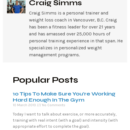
Craig Simms
Craig Simms is a personal trainer and
weight loss coach in Vancouver, B.C. Craig
has been a fitness leader for over 21 years
and has amassed over 25,000 hours of
personal training experience in that span. He
specializes in personalized weight
management programs.
Popular Posts
10 Tips To Make Sure You’re Working
Hard Enough In The Gym
10 March 2010
No Comments
Today I want to talk about exercise, or more accurately,
training with real intent (with a goal) and intensity (with
appropriate effort to complete the goal).