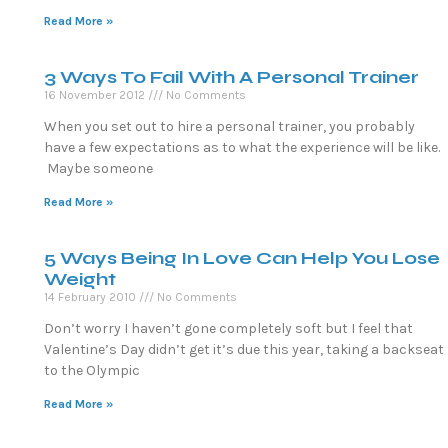
Read More »
3 Ways To Fail With A Personal Trainer
16 November 2012
No Comments
When you set out to hire a personal trainer, you probably
have a few expectations as to what the experience will be like.
Maybe someone
Read More »
5 Ways Being In Love Can Help You Lose
Weight
14 February 2010
No Comments
Don’t worry I haven’t gone completely soft but I feel that
Valentine’s Day didn’t get it’s due this year, taking a backseat
to the Olympic
Read More »