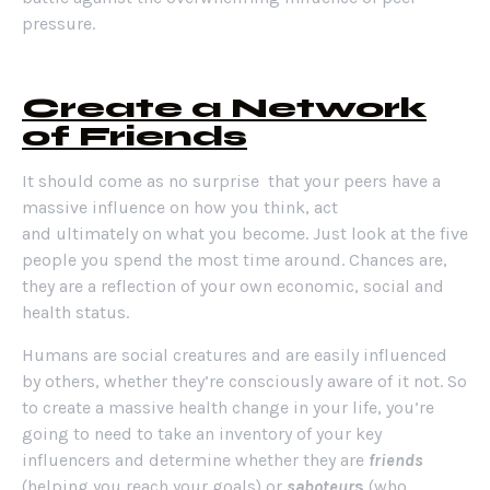
pressure.
Create a Network
of Friends
It should come as no surprise that your peers have a
massive influence on how you think, act
and ultimately on what you become. Just look at the five
people you spend the most time around. Chances are,
they are a reflection of your own economic, social and
health status.
Humans are social creatures and are easily influenced
by others, whether they’re consciously aware of it not. So
to create a massive health change in your life, you’re
going to need to take an inventory of your key
influencers and determine whether they are
friends
(helping you reach your goals) or
saboteur
s
(who